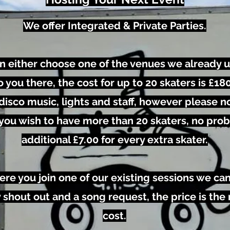
We offer Integrated & Private Parties.
an either choose one of the venues we already u
you there, the cost for up to 20 skaters is £180.
isco music, lights and staff, however please no
 If you wish to have more than 20 skaters, no pro
additional £7.00 for every extra skater.
ere you join one of our existing sessions we ca
 shout out and a song request, the price is the
cost.