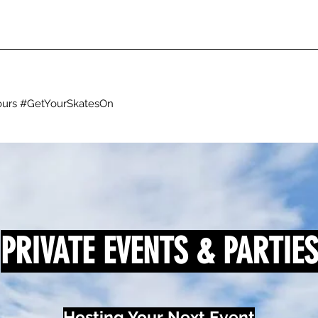
g ours #GetYourSkatesOn
PRIVATE EVENTS & PARTIES
Hosting Your Next Event