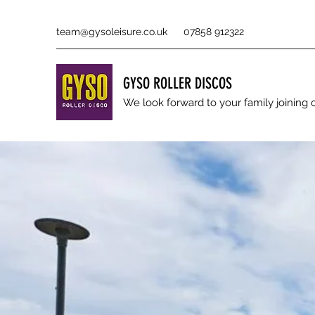
team@gysoleisure.co.uk
07858 912322
GYSO ROLLER DISCOS
We look forward to your family joinin