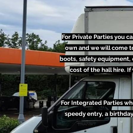
For Private Parties you c
own and we will come to 
boots, safety equipment, d
cost of the hall hire.
For Integrated Parties wh
speedy entry, a birthday