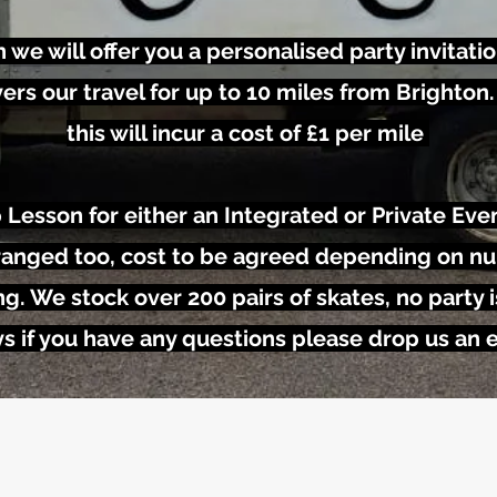
n we will offer you a personalised party invitatio
ers our travel for up to 10 miles from Brighton.
this will incur a cost of £1 per mile
 Lesson for either an Integrated or Private Even
arranged too, cost to be agreed depending on n
ng. We stock over 200 pairs of skates, no party i
s if you have any questions please drop us an 