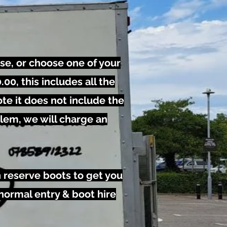
se, or choose one of your
00, this includes all the
te it does not include the
blem, we will charge an
n reserve boots to get you
 normal entry & boot hire