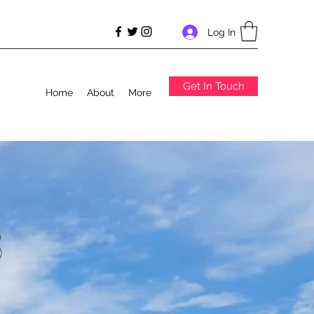
Log In
Get In Touch
Home
About
More