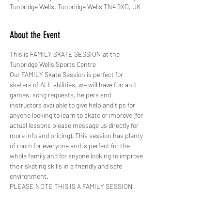
Tunbridge Wells, Tunbridge Wells TN4 9XD, UK
About the Event
This is FAMILY SKATE SESSION at the 
Tunbridge Wells Sports Centre 
Our FAMILY Skate Session is perfect for 
skaters of ALL abilities, we will have fun and 
games, song requests, helpers and 
instructors available to give help and tips for 
anyone looking to learn to skate or improve (for 
actual lessons please message us directly for 
more info and pricing). This session has plenty 
of room for everyone and is perfect for the 
whole family and for anyone looking to improve 
their skating skills in a friendly and safe 
environment.
PLEASE NOTE THIS IS A FAMILY SESSION 
AND YOUR SKATING SPEED MUST BE 
CONTROLLED AT ALL TIMES!
The Tunbridge Wells Sports Hall is a fantastic 