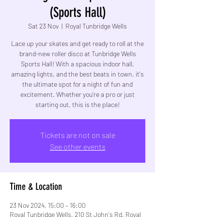
(Sports Hall)
Sat 23 Nov
  |  
Royal Tunbridge Wells
Lace up your skates and get ready to roll at the
brand-new roller disco at Tunbridge Wells
Sports Hall! With a spacious indoor hall,
amazing lights, and the best beats in town, it's
the ultimate spot for a night of fun and
excitement. Whether you're a pro or just
starting out, this is the place!
Tickets are not on sale
See other events
Time & Location
23 Nov 2024, 15:00 – 16:00
Royal Tunbridge Wells, 210 St John's Rd, Royal