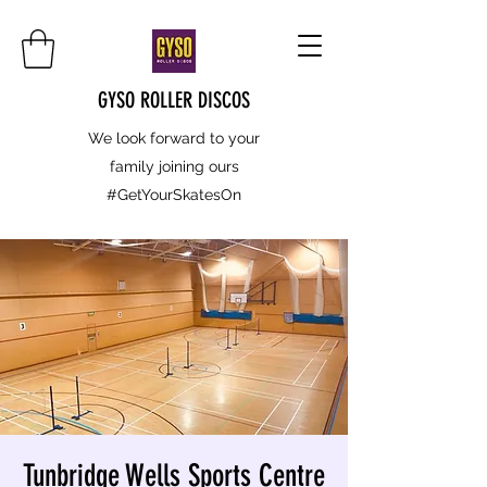
GYSO ROLLER DISCOS
We look forward to your
family joining ours
#GetYourSkatesOn
Tunbridge Wells Sports Centre