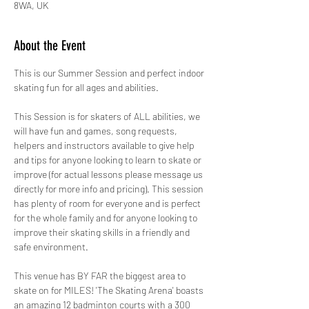
8WA, UK
About the Event
This is our Summer Session and perfect indoor 
skating fun for all ages and abilities.
This Session is for skaters of ALL abilities, we 
will have fun and games, song requests, 
helpers and instructors available to give help 
and tips for anyone looking to learn to skate or 
improve (for actual lessons please message us 
directly for more info and pricing). This session 
has plenty of room for everyone and is perfect 
for the whole family and for anyone looking to 
improve their skating skills in a friendly and 
safe environment. 
This venue has BY FAR the biggest area to 
skate on for MILES! 'The Skating Arena' boasts 
an amazing 12 badminton courts with a 300 