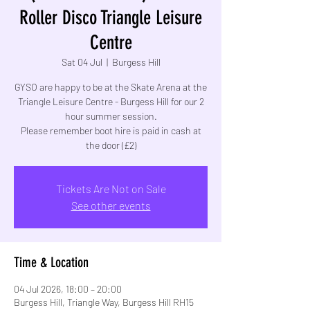
Roller Disco Triangle Leisure
Centre
Sat 04 Jul
  |  
Burgess Hill
GYSO are happy to be at the Skate Arena at the
Triangle Leisure Centre - Burgess Hill for our 2
hour summer session.
Please remember boot hire is paid in cash at
the door (£2)
Tickets Are Not on Sale
See other events
Time & Location
04 Jul 2026, 18:00 – 20:00
Burgess Hill, Triangle Way, Burgess Hill RH15