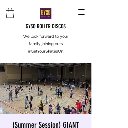
GYSO ROLLER DISCOS
We look forward to your
family joining ours
#GetYourSkatesOn
(Summer Session) GIANT