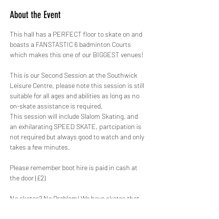
About the Event
This hall has a PERFECT floor to skate on and 
boasts a FANSTASTIC 6 badminton Courts 
which makes this one of our BIGGEST venues!
This is our Second Session at the Southwick 
Leisure Centre, please note this session is still 
suitable for all ages and abilities as long as no 
on-skate assistance is required. 
This session will include Slalom Skating, and 
an exhilarating SPEED SKATE, partcipation is 
not required but always good to watch and only 
takes a few minutes.
Please remember boot hire is paid in cash at 
the door (£2) 
No skates? No Problem! We have skates that 
range from a child's size 8 to an adults size 12 
for just £2.00. ALL skates hired out by GYSO 