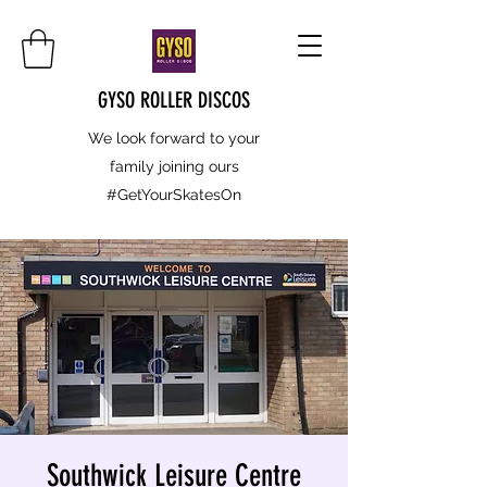
GYSO ROLLER DISCOS
We look forward to your
family joining ours
#GetYourSkatesOn
Southwick Leisure Centre