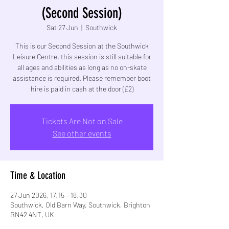
(Second Session)
Sat 27 Jun
  |  
Southwick
This is our Second Session at the Southwick
Leisure Centre, this session is still suitable for
all ages and abilities as long as no on-skate
assistance is required. Please remember boot
hire is paid in cash at the door (£2)
Tickets Are Not on Sale
See other events
Time & Location
27 Jun 2026, 17:15 – 18:30
Southwick, Old Barn Way, Southwick, Brighton
BN42 4NT, UK