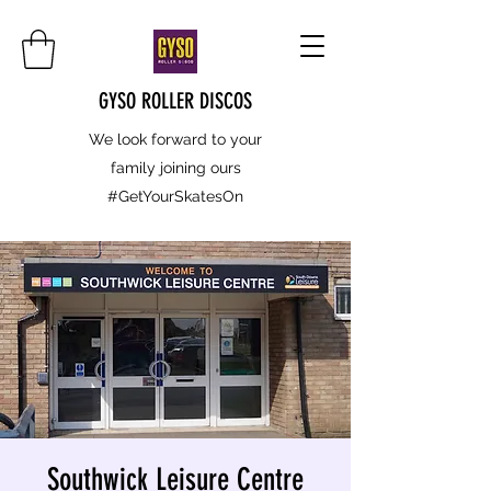
GYSO ROLLER DISCOS
We look forward to your
family joining ours
#GetYourSkatesOn
Southwick Leisure Centre