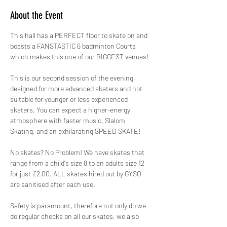
About the Event
This hall has a PERFECT floor to skate on and 
boasts a FANSTASTIC 6 badminton Courts 
which makes this one of our BIGGEST venues!
This is our second session of the evening, 
designed for more advanced skaters and not 
suitable for younger or less experienced 
skaters. You can expect a higher-energy 
atmosphere with faster music, Slalom 
Skating, and an exhilarating SPEED SKATE!
No skates? No Problem! We have skates that 
range from a child's size 8 to an adults size 12 
for just £2.00. ALL skates hired out by GYSO 
are sanitised after each use.
Safety is paramount, therefore not only do we 
do regular checks on all our skates, we also 
hire out protective pads for FREE! 