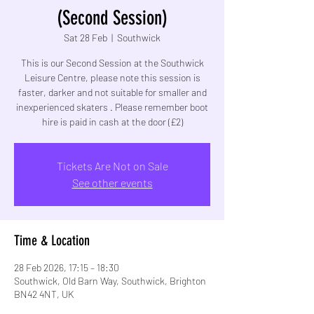
(Second Session)
Sat 28 Feb
  |  
Southwick
This is our Second Session at the Southwick
Leisure Centre, please note this session is
faster, darker and not suitable for smaller and
inexperienced skaters . Please remember boot
hire is paid in cash at the door (£2)
Tickets Are Not on Sale
See other events
Time & Location
28 Feb 2026, 17:15 – 18:30
Southwick, Old Barn Way, Southwick, Brighton
BN42 4NT, UK