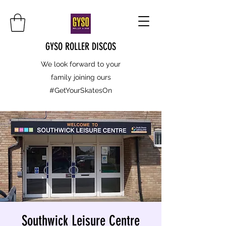
GYSO ROLLER DISCOS
We look forward to your
family joining ours
#GetYourSkatesOn
Southwick Leisure Centre