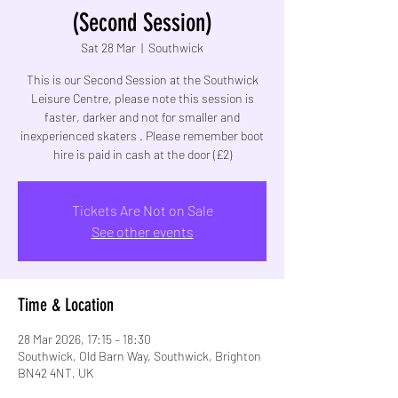
(Second Session)
Sat 28 Mar
  |  
Southwick
This is our Second Session at the Southwick
Leisure Centre, please note this session is
faster, darker and not for smaller and
inexperienced skaters . Please remember boot
hire is paid in cash at the door (£2)
Tickets Are Not on Sale
See other events
Time & Location
28 Mar 2026, 17:15 – 18:30
Southwick, Old Barn Way, Southwick, Brighton
BN42 4NT, UK