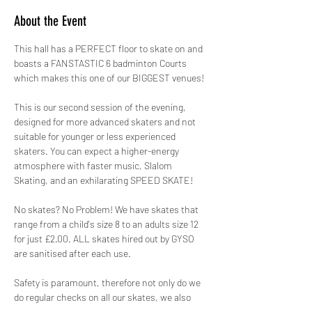
About the Event
This hall has a PERFECT floor to skate on and 
boasts a FANSTASTIC 6 badminton Courts 
which makes this one of our BIGGEST venues!
This is our second session of the evening, 
designed for more advanced skaters and not 
suitable for younger or less experienced 
skaters. You can expect a higher-energy 
atmosphere with faster music, Slalom 
Skating, and an exhilarating SPEED SKATE!
No skates? No Problem! We have skates that 
range from a child's size 8 to an adults size 12 
for just £2.00. ALL skates hired out by GYSO 
are sanitised after each use.
Safety is paramount, therefore not only do we 
do regular checks on all our skates, we also 
hire out protective pads for FREE! 