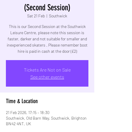
(Second Session)
Sat 21 Feb
  |  
Southwick
This is our Second Session at the Southwick
Leisure Centre, please note this session is
faster, darker and not suitable for smaller and
inexperienced skaters . Please remember boot
hire is paid in cash at the door (£2)
Tickets Are Not on Sale
See other events
Time & Location
21 Feb 2026, 17:15 – 18:30
Southwick, Old Barn Way, Southwick, Brighton
BN42 4NT, UK