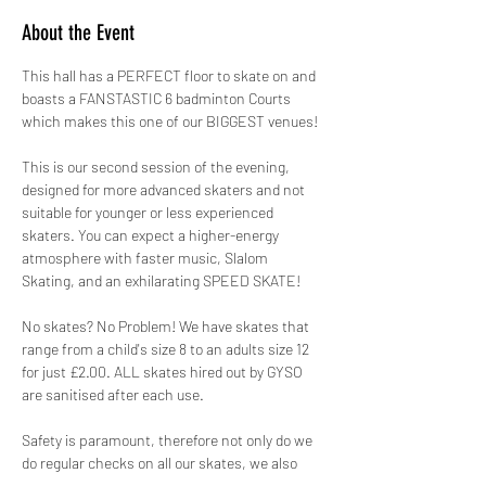
About the Event
This hall has a PERFECT floor to skate on and 
boasts a FANSTASTIC 6 badminton Courts 
which makes this one of our BIGGEST venues!
This is our second session of the evening, 
designed for more advanced skaters and not 
suitable for younger or less experienced 
skaters. You can expect a higher-energy 
atmosphere with faster music, Slalom 
Skating, and an exhilarating SPEED SKATE!
No skates? No Problem! We have skates that 
range from a child's size 8 to an adults size 12 
for just £2.00. ALL skates hired out by GYSO 
are sanitised after each use.
Safety is paramount, therefore not only do we 
do regular checks on all our skates, we also 
hire out protective pads for FREE! 