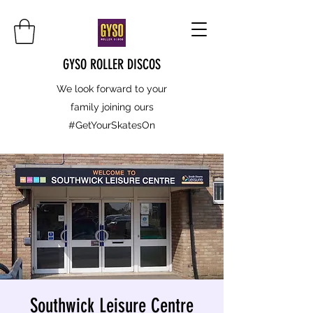
GYSO ROLLER DISCOS
We look forward to your
family joining ours
#GetYourSkatesOn
Southwick Leisure Centre