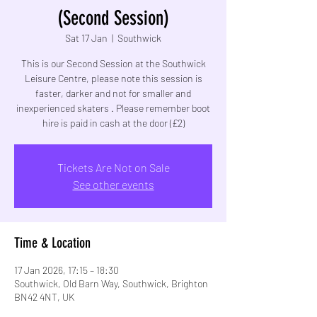
(Second Session)
Sat 17 Jan
  |  
Southwick
This is our Second Session at the Southwick
Leisure Centre, please note this session is
faster, darker and not for smaller and
inexperienced skaters . Please remember boot
hire is paid in cash at the door (£2)
Tickets Are Not on Sale
See other events
Time & Location
17 Jan 2026, 17:15 – 18:30
Southwick, Old Barn Way, Southwick, Brighton
BN42 4NT, UK