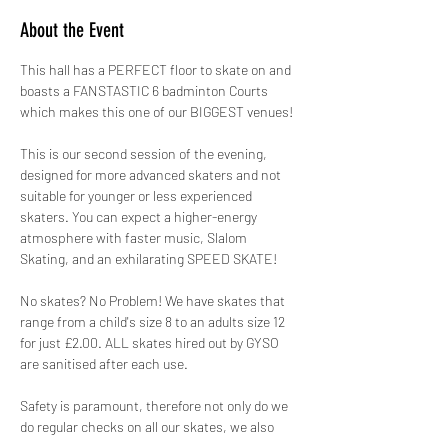
About the Event
This hall has a PERFECT floor to skate on and 
boasts a FANSTASTIC 6 badminton Courts 
which makes this one of our BIGGEST venues!
This is our second session of the evening, 
designed for more advanced skaters and not 
suitable for younger or less experienced 
skaters. You can expect a higher-energy 
atmosphere with faster music, Slalom 
Skating, and an exhilarating SPEED SKATE!
No skates? No Problem! We have skates that 
range from a child's size 8 to an adults size 12 
for just £2.00. ALL skates hired out by GYSO 
are sanitised after each use.
Safety is paramount, therefore not only do we 
do regular checks on all our skates, we also 
hire out protective pads for FREE! 