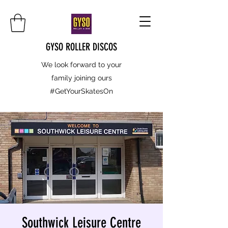
GYSO ROLLER DISCOS
We look forward to your
family joining ours
#GetYourSkatesOn
Southwick Leisure Centre