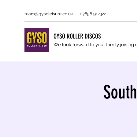
team@gysoleisure.co.uk
07858 912322
GYSO ROLLER DISCOS
We look forward to your family joinin
South