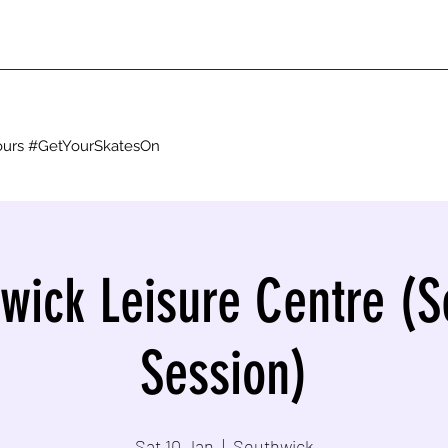
g ours #GetYourSkatesOn
wick Leisure Centre (
Session)
Sat 10 Jan
  |  
Southwick