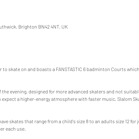
uthwick, Brighton BN42 4NT, UK
or to skate on and boasts a FANSTASTIC 6 badminton Courts which 
f the evening, designed for more advanced skaters and not suitable
 expect a higher-energy atmosphere with faster music, Slalom Skat
e skates that range from a child's size 8 to an adults size 12 for 
ter each use.