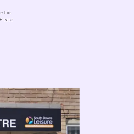
e this
 Please