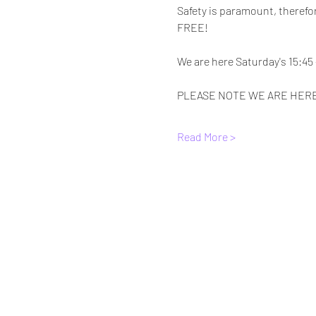
Safety is paramount, therefor
FREE! 
We are here Saturday's 15:45 -
PLEASE NOTE WE ARE HERE
Read More >