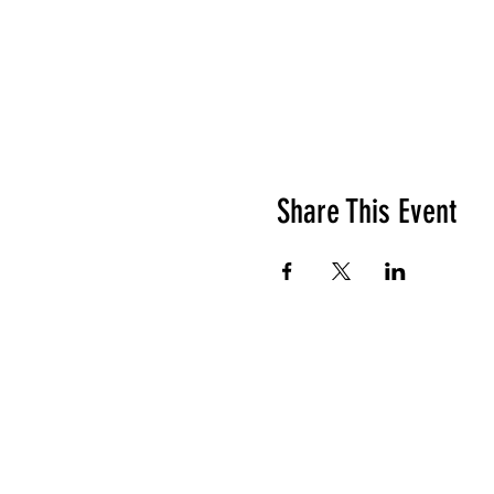
Share This Event