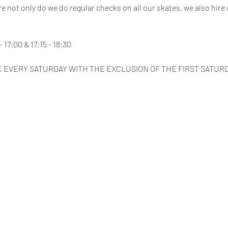
e not only do we do regular checks on all our skates, we also hire 
 17:00 & 17:15 - 18:30
 EVERY SATURDAY WITH THE EXCLUSION OF THE FIRST SATUR