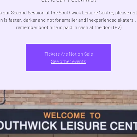
is our Second Session at the Southwick Leisure Centre, please not
n is faster, darker and not for smaller and inexperienced skaters .
remember boot hire is paid in cash at the door (£2)
Tickets Are Not on Sale
See other events