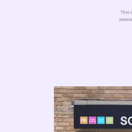
This 
sessio