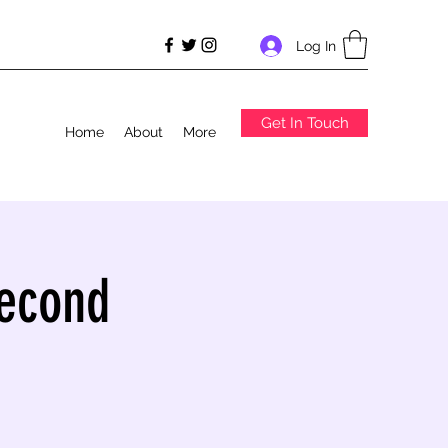
Log In
Get In Touch
Home
About
More
Second