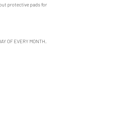
out protective pads for 
DAY OF EVERY MONTH.