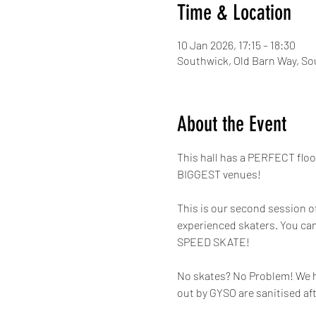
Time & Location
10 Jan 2026, 17:15 – 18:30
Southwick, Old Barn Way, So
About the Event
This hall has a PERFECT flo
BIGGEST venues!
This is our second session o
experienced skaters. You can
SPEED SKATE!
No skates? No Problem! We hav
out by GYSO are sanitised af