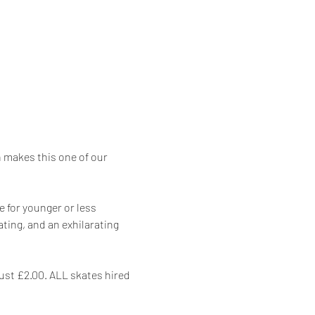
makes this one of our 
 for younger or less 
ing, and an exhilarating 
just £2.00. ALL skates hired 