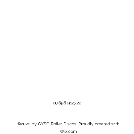
07858 912322
©2020 by GYSO Roller Discos. Proudly created with
Wix.com