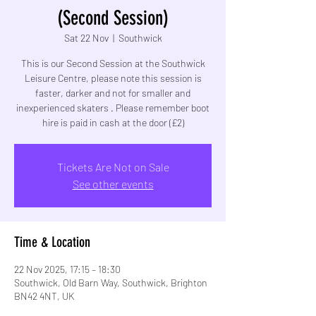
(Second Session)
Sat 22 Nov
  |  
Southwick
This is our Second Session at the Southwick
Leisure Centre, please note this session is
faster, darker and not for smaller and
inexperienced skaters . Please remember boot
hire is paid in cash at the door (£2)
Tickets Are Not on Sale
See other events
Time & Location
22 Nov 2025, 17:15 – 18:30
Southwick, Old Barn Way, Southwick, Brighton
BN42 4NT, UK