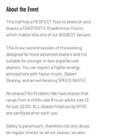
About the Event
This hall has a PERFECT floor to skate on and 
boasts a FANSTASTIC 6 badminton Courts 
which makes this one of our BIGGEST venues!
This is our second session of the evening, 
designed for more advanced skaters and not 
suitable for younger or less experienced 
skaters. You can expect a higher-energy 
atmosphere with faster music, Slalom 
Skating, and an exhilarating SPEED SKATE!
No skates? No Problem! We have skates that 
range from a child's size 8 to an adults size 12 
for just £2.00. ALL skates hired out by GYSO 
are sanitised after each use.
Safety is paramount, therefore not only do we 
do regular checks on all our skates, we also 
hire out protective pads for FREE! 