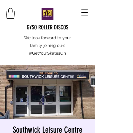
GYSO ROLLER DISCOS
We look forward to your
family joining ours
#GetYourSkatesOn
Southwick Leisure Centre