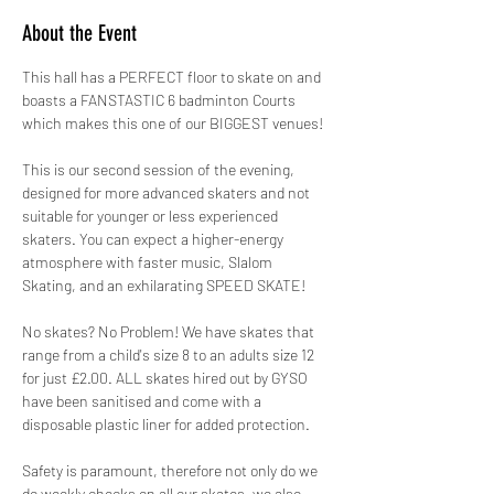
About the Event
This hall has a PERFECT floor to skate on and 
boasts a FANSTASTIC 6 badminton Courts 
which makes this one of our BIGGEST venues!
This is our second session of the evening, 
designed for more advanced skaters and not 
suitable for younger or less experienced 
skaters. You can expect a higher-energy 
atmosphere with faster music, Slalom 
Skating, and an exhilarating SPEED SKATE!
No skates? No Problem! We have skates that 
range from a child's size 8 to an adults size 12 
for just £2.00. ALL skates hired out by GYSO 
have been sanitised and come with a 
disposable plastic liner for added protection.
Safety is paramount, therefore not only do we 
do weekly checks on all our skates, we also 