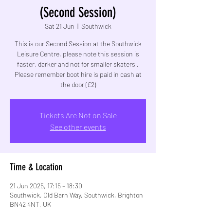
(Second Session)
Sat 21 Jun
  |  
Southwick
This is our Second Session at the Southwick
Leisure Centre, please note this session is
faster, darker and not for smaller skaters .
Please remember boot hire is paid in cash at
the door (£2)
Tickets Are Not on Sale
See other events
Time & Location
21 Jun 2025, 17:15 – 18:30
Southwick, Old Barn Way, Southwick, Brighton
BN42 4NT, UK