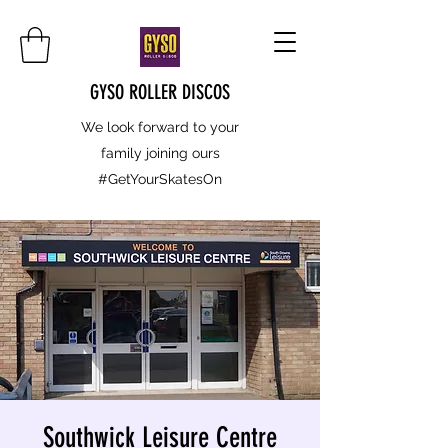
GYSO ROLLER DISCOS
We look forward to your
family joining ours
#GetYourSkatesOn
Southwick Leisure Centre