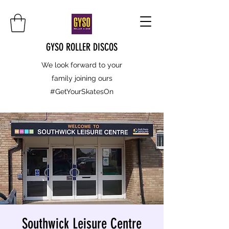
GYSO ROLLER DISCOS
We look forward to your
family joining ours
#GetYourSkatesOn
Southwick Leisure Centre