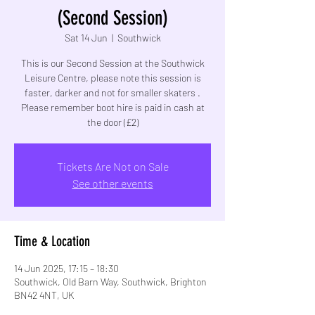
(Second Session)
Sat 14 Jun
  |  
Southwick
This is our Second Session at the Southwick
Leisure Centre, please note this session is
faster, darker and not for smaller skaters .
Please remember boot hire is paid in cash at
the door (£2)
Tickets Are Not on Sale
See other events
Time & Location
14 Jun 2025, 17:15 – 18:30
Southwick, Old Barn Way, Southwick, Brighton
BN42 4NT, UK