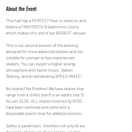
About the Event
This hall has a PERFECT floor to skate on and 
boasts a FANSTASTIC 6 badminton Courts 
which makes this one of our BIGGEST venues!
This is our second session of the evening, 
designed for more advanced skaters and not 
suitable for younger or less experienced 
skaters. You can expect a higher-energy 
atmosphere with faster music, Slalom 
Skating, and an exhilarating SPEED SKATE!
No skates? No Problem! We have skates that 
range from a child's size 8 to an adults size 12 
for just £2.00. ALL skates hired out by GYSO 
have been sanitised and come with a 
disposable plastic liner for added protection.
Safety is paramount, therefore not only do we 
do weekly checks on all our skates, we also 