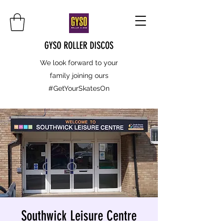
GYSO ROLLER DISCOS
We look forward to your
family joining ours
#GetYourSkatesOn
Southwick Leisure Centre