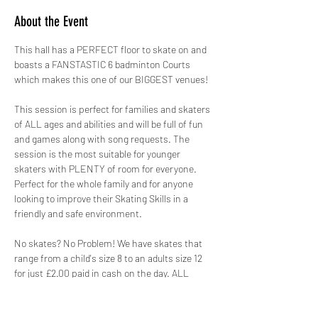
About the Event
This hall has a PERFECT floor to skate on and 
boasts a FANSTASTIC 6 badminton Courts 
which makes this one of our BIGGEST venues!
This session is perfect for families and skaters 
of ALL ages and abilities and will be full of fun 
and games along with song requests. The 
session is the most suitable for younger 
skaters with PLENTY of room for everyone. 
Perfect for the whole family and for anyone 
looking to improve their Skating Skills in a 
friendly and safe environment.
No skates? No Problem! We have skates that 
range from a child's size 8 to an adults size 12 
for just £2.00 paid in cash on the day. ALL 
skates hired out by GYSO are sanitised.
Safety is paramount, therefore not only do we 