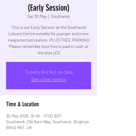
(Early Session)
Sat 30 May
  |  
Southwick
This is our Early Session at the Southwick
Leisure Centre suitable for younger and more
inexperienced skaters. PLUS FREE PARKING!
Please remember boot hire is paid in cash at
the door (£2)
Tickets Are Not on Sale
See other events
Time & Location
30 May 2026, 15:45 – 17:00 BST
Southwick, Old Barn Way, Southwick, Brighton
BN42 4NT, UK