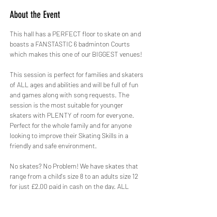
About the Event
This hall has a PERFECT floor to skate on and 
boasts a FANSTASTIC 6 badminton Courts 
which makes this one of our BIGGEST venues!
This session is perfect for families and skaters 
of ALL ages and abilities and will be full of fun 
and games along with song requests. The 
session is the most suitable for younger 
skaters with PLENTY of room for everyone. 
Perfect for the whole family and for anyone 
looking to improve their Skating Skills in a 
friendly and safe environment.
No skates? No Problem! We have skates that 
range from a child's size 8 to an adults size 12 
for just £2.00 paid in cash on the day. ALL 
skates hired out by GYSO are sanitised.
Safety is paramount, therefore not only do we 