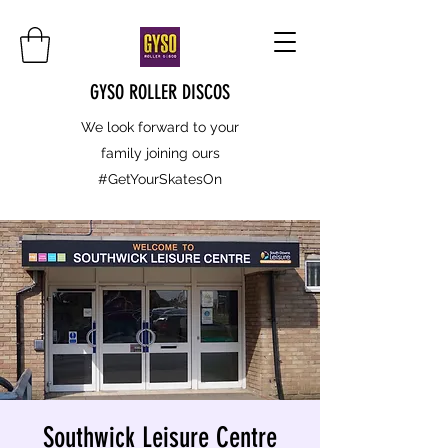
GYSO ROLLER DISCOS
We look forward to your
family joining ours
#GetYourSkatesOn
Southwick Leisure Centre