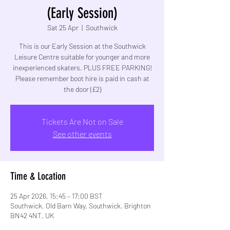
(Early Session)
Sat 25 Apr
  |  
Southwick
This is our Early Session at the Southwick
Leisure Centre suitable for younger and more
inexperienced skaters. PLUS FREE PARKING!
Please remember boot hire is paid in cash at
the door (£2)
Tickets Are Not on Sale
See other events
Time & Location
25 Apr 2026, 15:45 – 17:00 BST
Southwick, Old Barn Way, Southwick, Brighton
BN42 4NT, UK