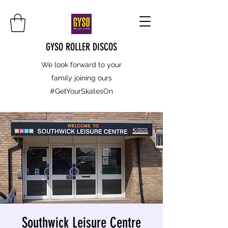
GYSO ROLLER DISCOS
We look forward to your
family joining ours
#GetYourSkatesOn
Southwick Leisure Centre