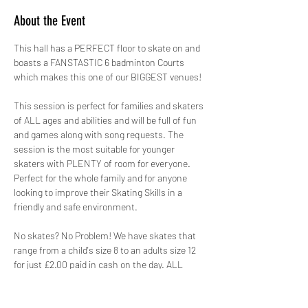
About the Event
This hall has a PERFECT floor to skate on and 
boasts a FANSTASTIC 6 badminton Courts 
which makes this one of our BIGGEST venues!
This session is perfect for families and skaters 
of ALL ages and abilities and will be full of fun 
and games along with song requests. The 
session is the most suitable for younger 
skaters with PLENTY of room for everyone. 
Perfect for the whole family and for anyone 
looking to improve their Skating Skills in a 
friendly and safe environment.
No skates? No Problem! We have skates that 
range from a child's size 8 to an adults size 12 
for just £2.00 paid in cash on the day. ALL 
skates hired out by GYSO are sanitised.
Safety is paramount, therefore not only do we 