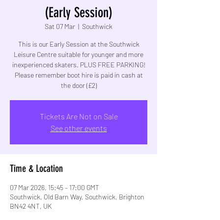
(Early Session)
Sat 07 Mar
  |  
Southwick
This is our Early Session at the Southwick
Leisure Centre suitable for younger and more
inexperienced skaters. PLUS FREE PARKING!
Please remember boot hire is paid in cash at
the door (£2)
Tickets Are Not on Sale
See other events
Time & Location
07 Mar 2026, 15:45 – 17:00 GMT
Southwick, Old Barn Way, Southwick, Brighton
BN42 4NT, UK