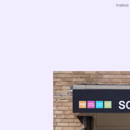
makes 