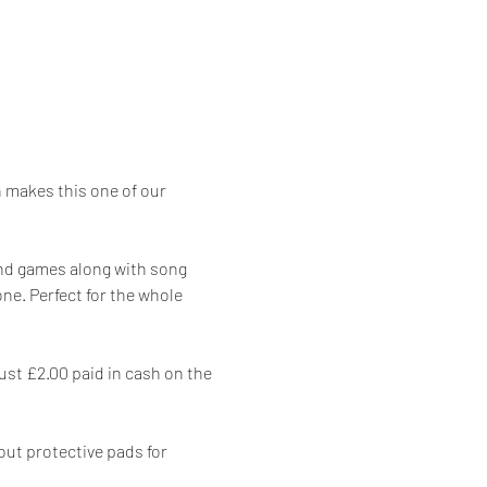
makes this one of our 
 and games along with song 
e. Perfect for the whole 
ust £2.00 paid in cash on the 
out protective pads for 