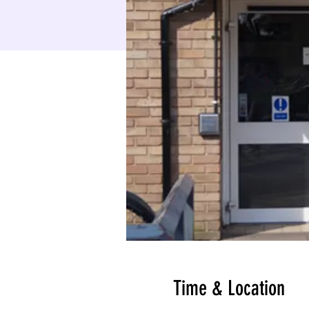
Time & Location