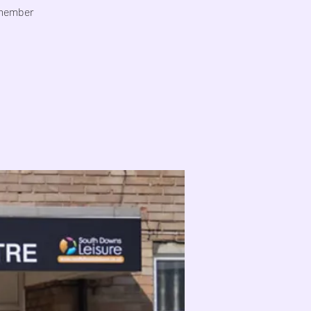
emember