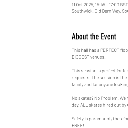
11 Oct 2025, 15:45 – 17:00 BST
Southwick, Old Barn Way, So
About the Event
This hall has a PERFECT flo
BIGGEST venues!
This session is perfect for fa
requests. The session is the
family and for anyone looking
No skates? No Problem! We hav
day. ALL skates hired out by
Safety is paramount, therefor
FREE! 