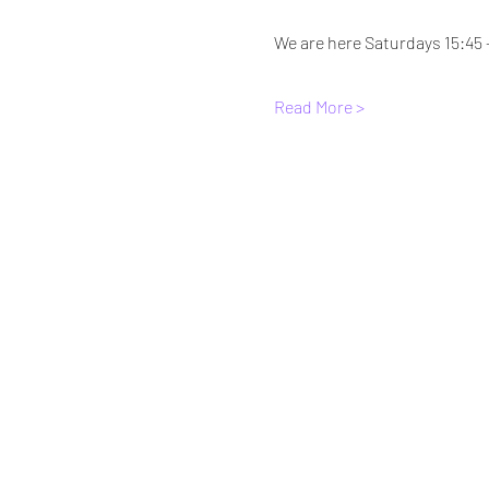
We are here Saturdays 15:45 
Read More >