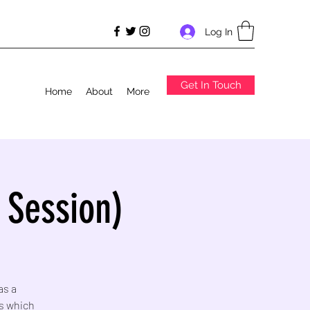
Log In
Get In Touch
Home
About
More
 Session)
as a
s which