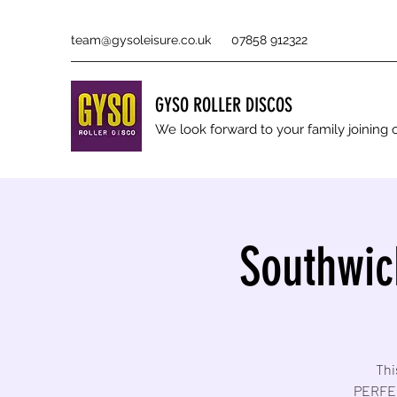
team@gysoleisure.co.uk
07858 912322
GYSO ROLLER DISCOS
We look forward to your family joinin
Southwic
Thi
PERFEC