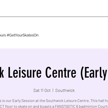
g ours #GetYourSkatesOn
k Leisure Centre (Early
Sat 11 Oct
  |  
Southwick
s is our Early Session at the Southwick Leisure Centre. This hall h
T floor to skate on and boasts a FANSTASTIC 6 badminton Court