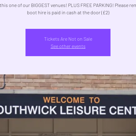
this one of our BIGGEST venues! PLUS FREE PARKING! Please r
boot hire is paid in cash at the door (£2)
Tickets Are Not on Sale
See other events