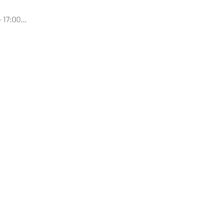
- 17:00…