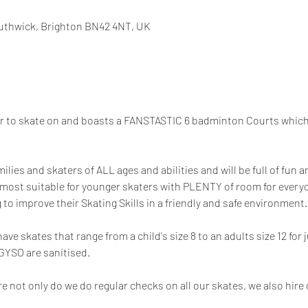
uthwick, Brighton BN42 4NT, UK
or to skate on and boasts a FANSTASTIC 6 badminton Courts which 
milies and skaters of ALL ages and abilities and will be full of fun
 most suitable for younger skaters with PLENTY of room for everyon
 to improve their Skating Skills in a friendly and safe environment.
e skates that range from a child's size 8 to an adults size 12 for j
 GYSO are sanitised.
e not only do we do regular checks on all our skates, we also hire 