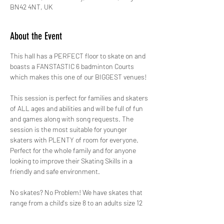
BN42 4NT, UK
About the Event
This hall has a PERFECT floor to skate on and 
boasts a FANSTASTIC 6 badminton Courts 
which makes this one of our BIGGEST venues!
This session is perfect for families and skaters 
of ALL ages and abilities and will be full of fun 
and games along with song requests. The 
session is the most suitable for younger 
skaters with PLENTY of room for everyone. 
Perfect for the whole family and for anyone 
looking to improve their Skating Skills in a 
friendly and safe environment.
No skates? No Problem! We have skates that 
range from a child's size 8 to an adults size 12 
for just £2.00 paid in cash on the day. ALL 
skates hired out by GYSO are sanitised.