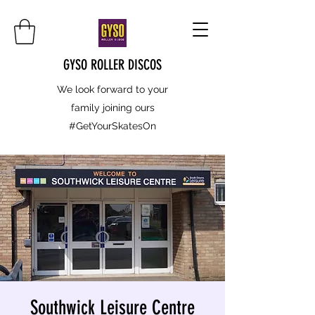
GYSO ROLLER DISCOS
We look forward to your
family joining ours
#GetYourSkatesOn
Southwick Leisure Centre