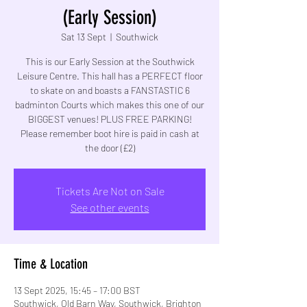
(Early Session)
Sat 13 Sept
  |  
Southwick
This is our Early Session at the Southwick
Leisure Centre. This hall has a PERFECT floor
to skate on and boasts a FANSTASTIC 6
badminton Courts which makes this one of our
BIGGEST venues! PLUS FREE PARKING!
Please remember boot hire is paid in cash at
the door (£2)
Tickets Are Not on Sale
See other events
Time & Location
13 Sept 2025, 15:45 – 17:00 BST
Southwick, Old Barn Way, Southwick, Brighton