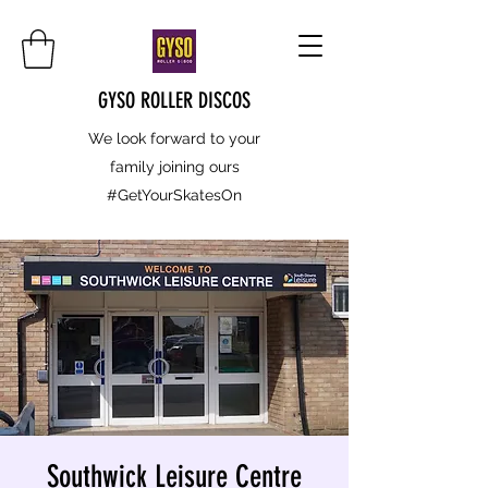
GYSO ROLLER DISCOS
We look forward to your
family joining ours
#GetYourSkatesOn
Southwick Leisure Centre