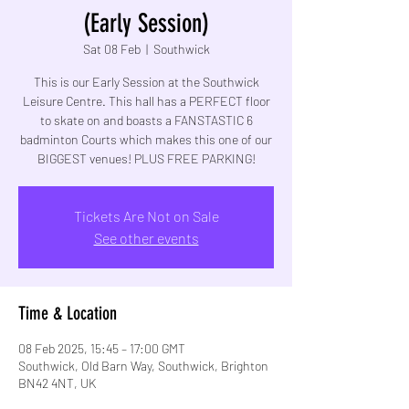
(Early Session)
Sat 08 Feb
  |  
Southwick
This is our Early Session at the Southwick
Leisure Centre. This hall has a PERFECT floor
to skate on and boasts a FANSTASTIC 6
badminton Courts which makes this one of our
BIGGEST venues! PLUS FREE PARKING!
Tickets Are Not on Sale
See other events
Time & Location
08 Feb 2025, 15:45 – 17:00 GMT
Southwick, Old Barn Way, Southwick, Brighton
BN42 4NT, UK