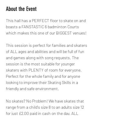
About the Event
This hall has a PERFECT floor to skate on and 
boasts a FANSTASTIC 6 badminton Courts 
which makes this one of our BIGGEST venues!
This session is perfect for families and skaters 
of ALL ages and abilities and will be full of fun 
and games along with song requests. The 
session is the most suitable for younger 
skaters with PLENTY of room for everyone. 
Perfect for the whole family and for anyone 
looking to improve their Skating Skills in a 
friendly and safe environment.
No skates? No Problem! We have skates that 
range from a child's size 8 to an adults size 12 
for just £2.00 paid in cash on the day. ALL 
skates hired out by GYSO are sanitised.
Safety is paramount, therefore not only do we 