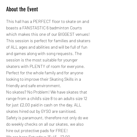
About the Event
This hall has a PERFECT floor to skate on and 
boasts a FANSTASTIC 6 badminton Courts 
which makes this one of our BIGGEST venues!
This session is perfect for families and skaters 
of ALL ages and abilities and will be full of fun 
and games along with song requests. The 
session is the most suitable for younger 
skaters with PLENTY of room for everyone. 
Perfect for the whole family and for anyone 
looking to improve their Skating Skills in a 
friendly and safe environment.
No skates? No Problem! We have skates that 
range from a child's size 8 to an adults size 12 
for just £2.00 paid in cash on the day. ALL 
skates hired out by GYSO are sanitised.
Safety is paramount, therefore not only do we 
do weekly checks on all our skates, we also 
hire out protective pads for FREE! 
We are here Saturdays 15:45 - 17:00…