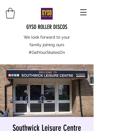
GYSO ROLLER DISCOS
We look forward to your
family joining ours
#GetYourSkatesOn
Southwick Leisure Centre