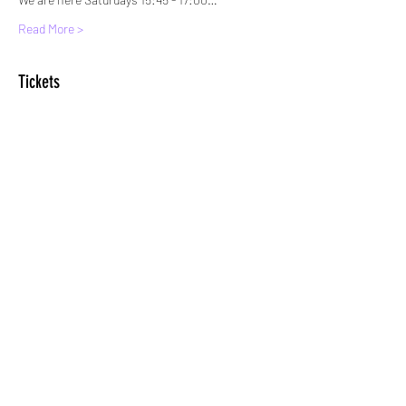
Read More >
Tickets
Sale ended
Ticket type
Standard Entry
More info
Price
£6.00
+£0.15 ticket service fee