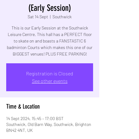
(Early Session)
Sat 14 Sept
  |  
Southwick
This is our Early Session at the Southwick
Leisure Centre. This hall has a PERFECT floor
to skate on and boasts a FANSTASTIC 6
badminton Courts which makes this one of our
BIGGEST venues! PLUS FREE PARKING!
Registration is Closed
See other events
Time & Location
14 Sept 2024, 15:45 – 17:00 BST
Southwick, Old Barn Way, Southwick, Brighton
BN42 4NT, UK