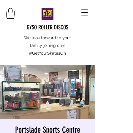
GYSO ROLLER DISCOS
We look forward to your
family joining ours
#GetYourSkatesOn
Portslade Sports Centre