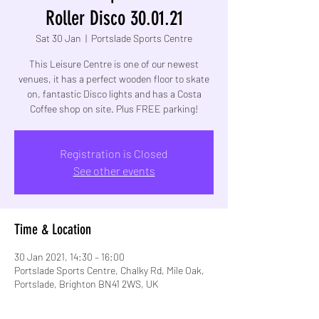
Roller Disco 30.01.21
Sat 30 Jan
  |  
Portslade Sports Centre
This Leisure Centre is one of our newest
venues, it has a perfect wooden floor to skate
on, fantastic Disco lights and has a Costa
Coffee shop on site. Plus FREE parking!
Registration is Closed
See other events
Time & Location
30 Jan 2021, 14:30 – 16:00
Portslade Sports Centre, Chalky Rd, Mile Oak,
Portslade, Brighton BN41 2WS, UK