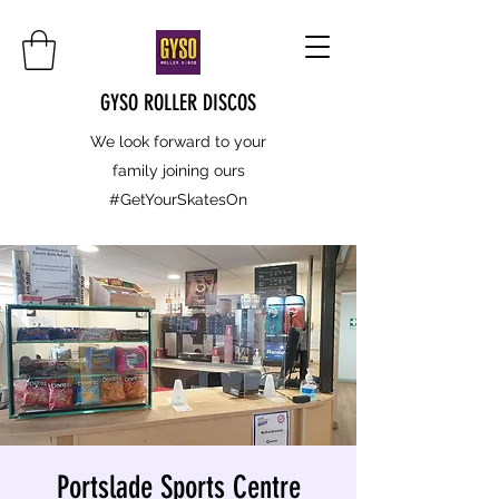
GYSO ROLLER DISCOS
We look forward to your
family joining ours
#GetYourSkatesOn
Portslade Sports Centre