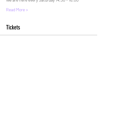
Read More >
Tickets
Sold Out
Ticket type
Standard entry (Or Spectator)
More info
Price
£5.00
+£0.13 ticket service fee
This event is sold out