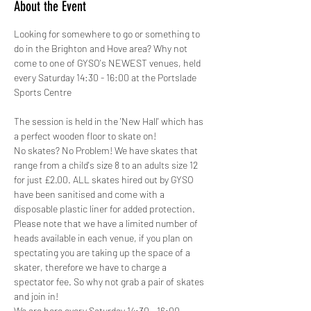
About the Event
Looking for somewhere to go or something to 
do in the Brighton and Hove area? Why not 
come to one of GYSO's NEWEST venues, held 
every Saturday 14:30 - 16:00 at the Portslade 
Sports Centre
The session is held in the 'New Hall' which has 
a perfect wooden floor to skate on!
No skates? No Problem! We have skates that 
range from a child's size 8 to an adults size 12 
for just £2.00. ALL skates hired out by GYSO 
have been sanitised and come with a 
disposable plastic liner for added protection.
Please note that we have a limited number of 
heads available in each venue, if you plan on 
spectating you are taking up the space of a 
skater, therefore we have to charge a 
spectator fee. So why not grab a pair of skates 
and join in!
We are here every Saturday 14:30 - 16:00