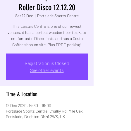
Roller Disco 12.12.20
Sat 12 Dec
  |  
Portslade Sports Centre
This Leisure Centre is one of our newest
venues, it has a perfect wooden floor to skate
on, fantastic Disco lights and has a Costa
Coffee shop on site. Plus FREE parking!
Registration is Closed
See other events
Time & Location
12 Dec 2020, 14:30 – 16:00
Portslade Sports Centre, Chalky Rd, Mile Oak,
Portslade, Brighton BN41 2WS, UK