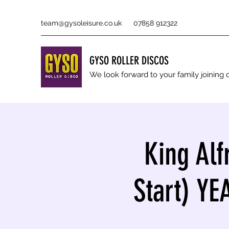
team@gysoleisure.co.uk
07858 912322
GYSO ROLLER DISCOS
We look forward to your family joinin
King Alf
Start) Y