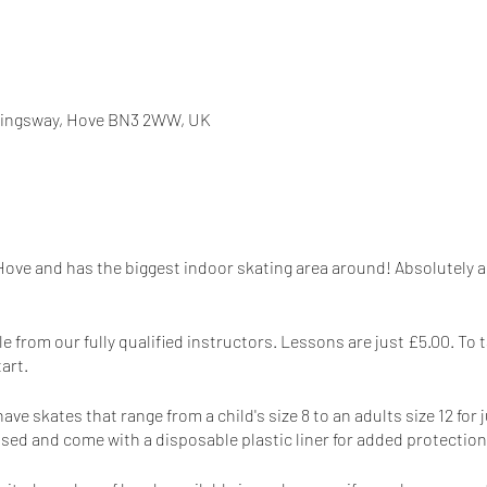
 Kingsway, Hove BN3 2WW, UK
 Hove and has the biggest indoor skating area around! Absolutely am
e from our fully qualified instructors. Lessons are just £5.00. To 
tart.
e skates that range from a child's size 8 to an adults size 12 for 
sed and come with a disposable plastic liner for added protection