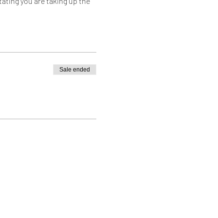
tating you are taking up the
and join in!
Sale ended