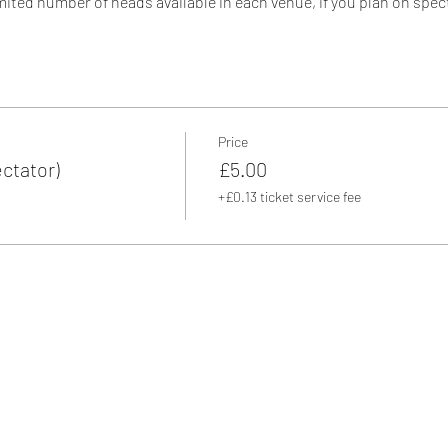
mited number of heads available in each venue, if you plan on spec
we have to charge a spectator fee. So why not grab a pair of skates 
5 - 16:30
Price
ctator)
£5.00
+£0.13 ticket service fee