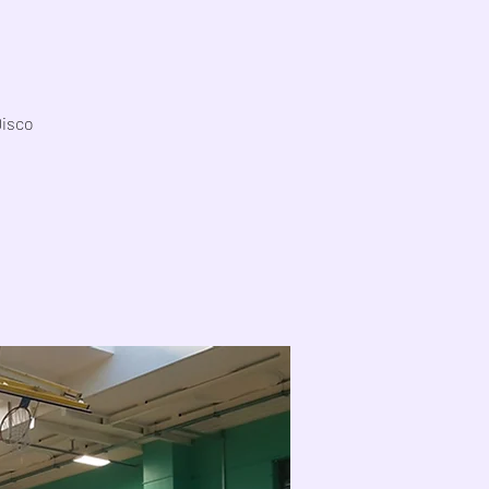
Disco