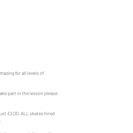
azing for all levels of
take part in the lesson please
just £2.00. ALL skates hired
.