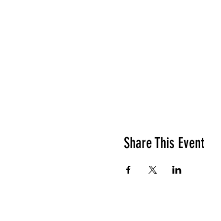
Share This Event