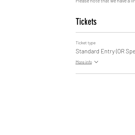
Please note that we have a li
space of a skater, therefore 
Tickets
We are here every Sunday 15:1
Entry £5.00
Ticket type
Standard Entry (OR Spe
More info