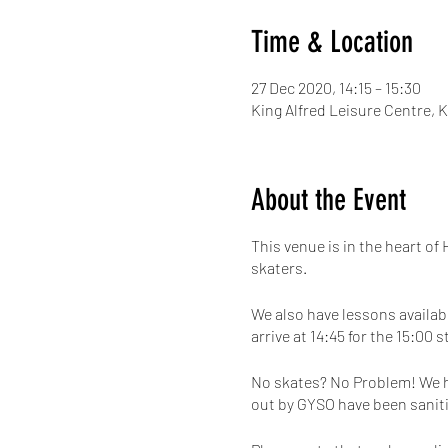
Time & Location
27 Dec 2020, 14:15 – 15:30
King Alfred Leisure Centre,
About the Event
This venue is in the heart of
skaters.
We also have lessons availabl
arrive at 14:45 for the 15:00 s
No skates? No Problem! We hav
out by GYSO have been saniti