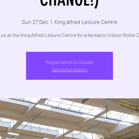
Sun 27 Dec
  |  
King Alfred Leisure Centre
 us at the King Alfred Leisure Centre for a fantastic indoor Roller 
Registration is Closed
See other events