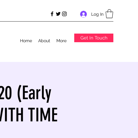
Log In
Get In Touch
Home
About
More
20 (Early
WITH TIME