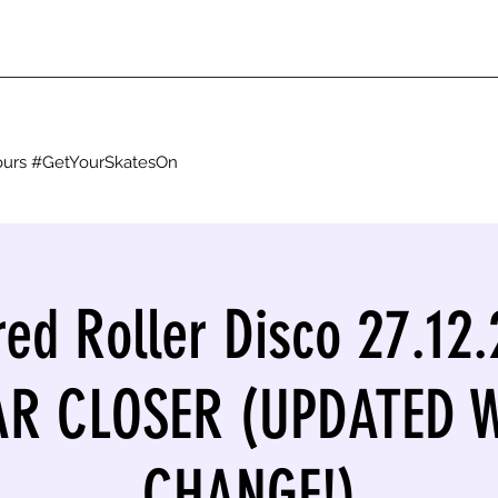
g ours #GetYourSkatesOn
red Roller Disco 27.12.
EAR CLOSER (UPDATED 
CHANGE!)