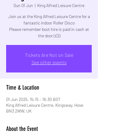
Sun 01 Jun
  |  
King Alfred Leisure Centre
Join us at the King Alfred Leisure Centre for a
fantastic indoor Roller Disco
Please remember boot hire is paid in cash at
the door (£2)
Tickets Are Not on Sale
See other events
Time & Location
01 Jun 2025, 15:15 – 16:30 BST
King Alfred Leisure Centre, Kingsway, Hove
BN3 2WW, UK
About the Event