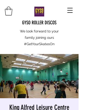
GYSO ROLLER DISCOS
We look forward to your
family joining ours
#GetYourSkatesOn
King Alfred Leisure Centre