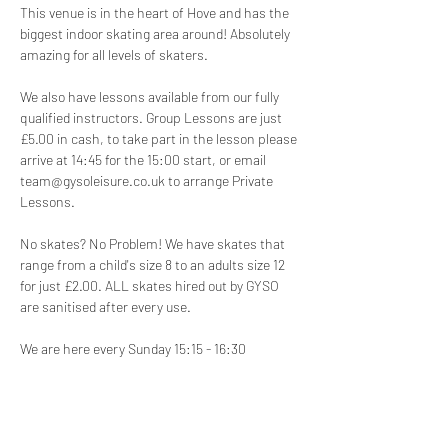
This venue is in the heart of Hove and has the 
biggest indoor skating area around! Absolutely 
amazing for all levels of skaters.
We also have lessons available from our fully 
qualified instructors. Group Lessons are just 
£5.00 in cash, to take part in the lesson please 
arrive at 14:45 for the 15:00 start, or email 
team@gysoleisure.co.uk to arrange Private 
Lessons.
No skates? No Problem! We have skates that 
range from a child's size 8 to an adults size 12 
for just £2.00. ALL skates hired out by GYSO 
are sanitised after every use.
We are here every Sunday 15:15 - 16:30
Disclaimer:
 Participation in our roller skating 
disco is at your own risk. We are not 
responsible for any injuries, accidents, or loss 