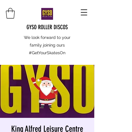
GYSO ROLLER DISCOS
We look forward to your
family joining ours
#GetYourSkatesOn
King Alfred Leisure Centre