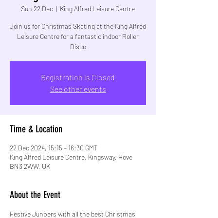
Sun 22 Dec
  |  
King Alfred Leisure Centre
Join us for Christmas Skating at the King Alfred
Leisure Centre for a fantastic indoor Roller
Disco
Registration is Closed
See other events
Time & Location
22 Dec 2024, 15:15 – 16:30 GMT
King Alfred Leisure Centre, Kingsway, Hove
BN3 2WW, UK
About the Event
Festive Junpers with all the best Christmas 