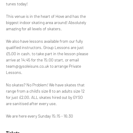
tunes today!
This venue is in the heart of Hove and has the 
biggest indoor skating area around! Absolutely 
amazing for all levels of skaters.
We also have lessons available from our fully 
qualified instructors. Group Lessons are just 
£5.00 in cash, to take part in the lesson please 
arrive at 14:45 for the 15:00 start, or email 
team@gysoleisure.co.uk to arrange Private 
Lessons.
No skates? No Problem! We have skates that 
range from a child's size 8 to an adults size 12 
for just £2.00. ALL skates hired out by GYSO 
are sanitised after every use.
We are here every Sunday 15:15 - 16:30