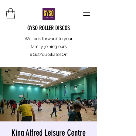
GYSO ROLLER DISCOS
We look forward to your
family joining ours
#GetYourSkatesOn
King Alfred Leisure Centre