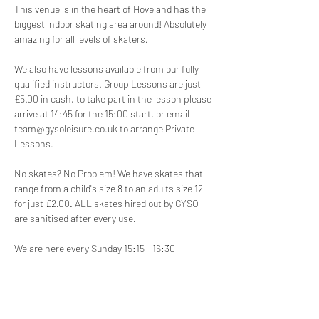
This venue is in the heart of Hove and has the 
biggest indoor skating area around! Absolutely 
amazing for all levels of skaters.
We also have lessons available from our fully 
qualified instructors. Group Lessons are just 
£5.00 in cash, to take part in the lesson please 
arrive at 14:45 for the 15:00 start, or email 
team@gysoleisure.co.uk to arrange Private 
Lessons.
No skates? No Problem! We have skates that 
range from a child's size 8 to an adults size 12 
for just £2.00. ALL skates hired out by GYSO 
are sanitised after every use.
We are here every Sunday 15:15 - 16:30
Disclaimer:
 Participation in our roller skating 
disco is at your own risk. We are not 
responsible for any injuries, accidents, or loss 