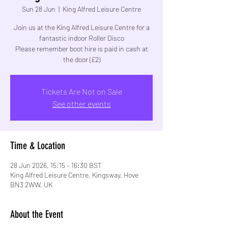
Sun 28 Jun
  |  
King Alfred Leisure Centre
Join us at the King Alfred Leisure Centre for a
fantastic indoor Roller Disco
Please remember boot hire is paid in cash at
the door (£2)
Tickets Are Not on Sale
See other events
Time & Location
28 Jun 2026, 15:15 – 16:30 BST
King Alfred Leisure Centre, Kingsway, Hove
BN3 2WW, UK
About the Event