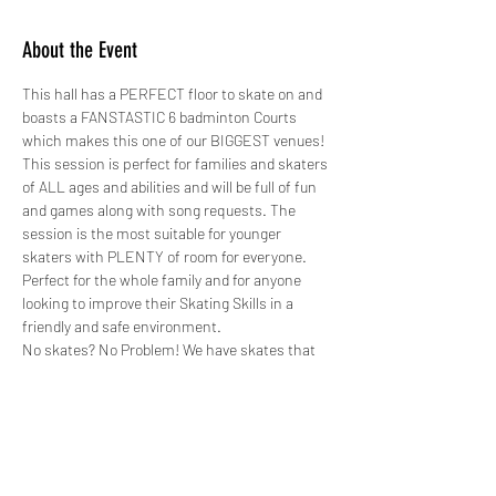
About the Event
This hall has a PERFECT floor to skate on and 
boasts a FANSTASTIC 6 badminton Courts 
which makes this one of our BIGGEST venues!
This session is perfect for families and skaters 
of ALL ages and abilities and will be full of fun 
and games along with song requests. The 
session is the most suitable for younger 
skaters with PLENTY of room for everyone. 
Perfect for the whole family and for anyone 
looking to improve their Skating Skills in a 
friendly and safe environment.
No skates? No Problem! We have skates that 
range from a child's size 8 to an adults size 12 
for just £2.00 paid in cash on the day. ALL 
skates hired out by GYSO are sanitised.
Safety is paramount, therefore not only do we 
do weekly checks on all our skates, we also 
hire out protective pads for FREE! 