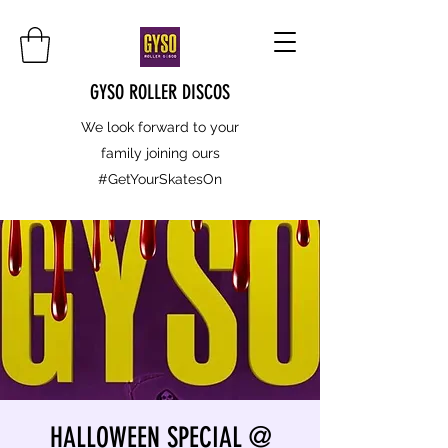
GYSO ROLLER DISCOS
We look forward to your
family joining ours
#GetYourSkatesOn
HALLOWEEN SPECIAL @