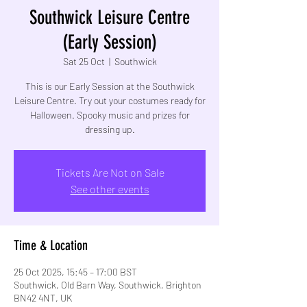
Southwick Leisure Centre
(Early Session)
Sat 25 Oct
  |  
Southwick
This is our Early Session at the Southwick
Leisure Centre. Try out your costumes ready for
Halloween. Spooky music and prizes for
dressing up.
Tickets Are Not on Sale
See other events
Time & Location
25 Oct 2025, 15:45 – 17:00 BST
Southwick, Old Barn Way, Southwick, Brighton
BN42 4NT, UK