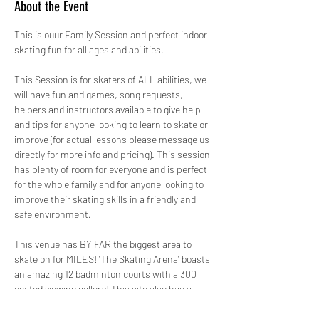
About the Event
This is ouur Family Session and perfect indoor 
skating fun for all ages and abilities.
This Session is for skaters of ALL abilities, we 
will have fun and games, song requests, 
helpers and instructors available to give help 
and tips for anyone looking to learn to skate or 
improve (for actual lessons please message us 
directly for more info and pricing). This session 
has plenty of room for everyone and is perfect 
for the whole family and for anyone looking to 
improve their skating skills in a friendly and 
safe environment. 
This venue has BY FAR the biggest area to 
skate on for MILES! 'The Skating Arena' boasts 
an amazing 12 badminton courts with a 300 
seated viewing gallery! This site also has a 
large Costa Coffee Shop as well as FREE 
Parking.