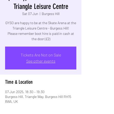
Triangle Leisure Centre
Sat 07 Jun
  |  
Burgess Hill
GYSO are happy to be at the Skate Arena at the
Triangle Leisure Centre - Burgess Hill!
Please remember boot hire is paid in cash at
Tickets Are Not on Sale
See other events
Time & Location
07 Jun 2025, 18:30 – 19:30
Burgess Hill, Triangle Way, Burgess Hill RH15
8WA, UK