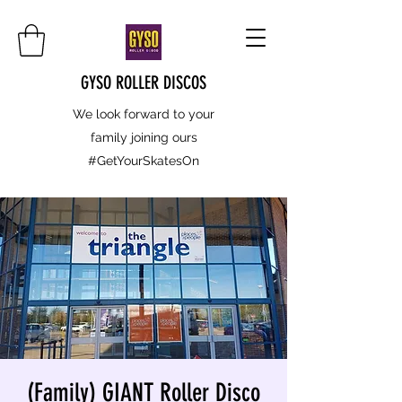
GYSO ROLLER DISCOS
We look forward to your
family joining ours
#GetYourSkatesOn
(Family) GIANT Roller Disco