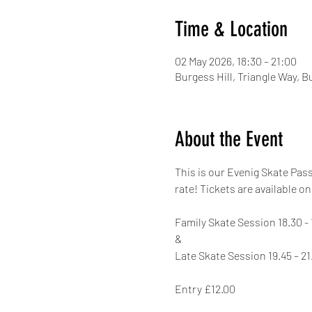
Time & Location
02 May 2026, 18:30 – 21:00
Burgess Hill, Triangle Way, 
About the Event
This is our Evenig Skate Pas
rate! Tickets are available on
Family Skate Session 18.30 - 
&
Late Skate Session 19.45 – 21
Entry £12.00