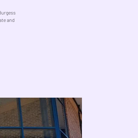
 Burgess
kate and