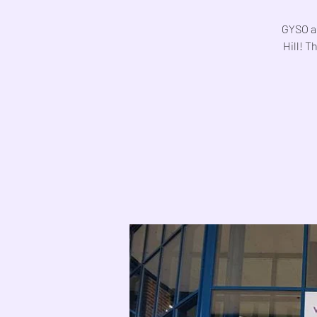
GYSO ar
Hill! T