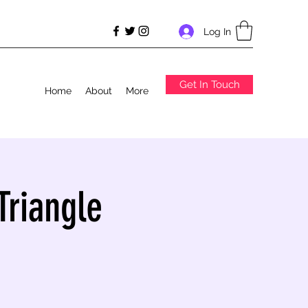
Log In
Get In Touch
Home
About
More
Triangle