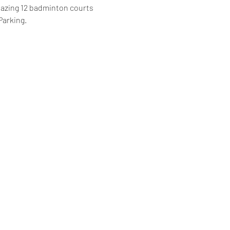
mazing 12 badminton courts 
Parking.