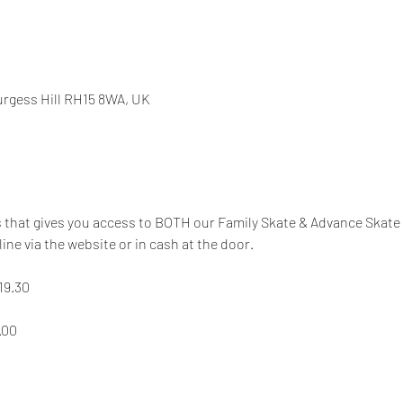
Burgess Hill RH15 8WA, UK
s that gives you access to BOTH our Family Skate & Advance Skate
line via the website or in cash at the door.
19.30
.00