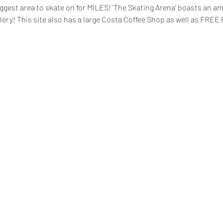
ggest area to skate on for MILES! 'The Skating Arena' boasts an a
lery! This site also has a large Costa Coffee Shop as well as FREE 