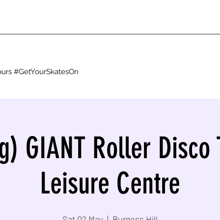
g ours #GetYourSkatesOn
g) GIANT Roller Disco 
Leisure Centre
Sat 02 May
  |  
Burgess Hill