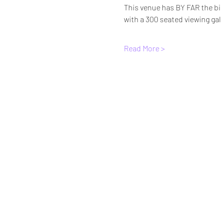
This venue has BY FAR the bi
with a 300 seated viewing gal
Read More >