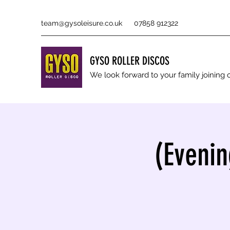
team@gysoleisure.co.uk
07858 912322
GYSO ROLLER DISCOS
We look forward to your family joinin
(Evenin