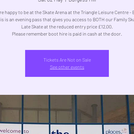
e happy to be at the Skate Arena at the Triangle Leisure Centre -
his is an evening pass that gives you access to BOTH our Family S
Late Skate at the reduced entry price £12.00.
Please remember boot hire is paid in cash at the door.
Tickets Are Not on Sale
See other events