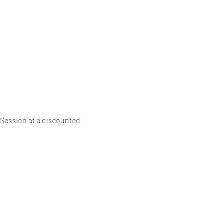
 Session at a discounted 