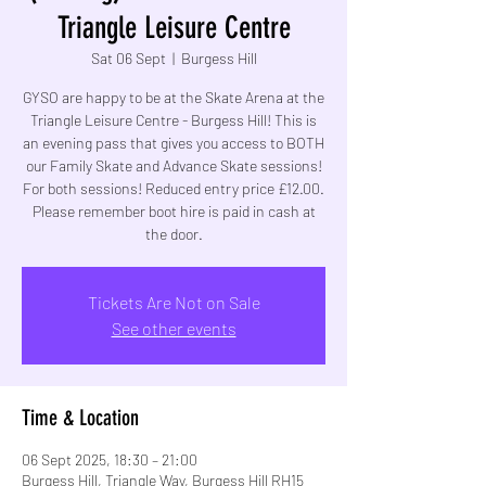
Triangle Leisure Centre
Sat 06 Sept
  |  
Burgess Hill
GYSO are happy to be at the Skate Arena at the
Triangle Leisure Centre - Burgess Hill! This is
an evening pass that gives you access to BOTH
our Family Skate and Advance Skate sessions!
For both sessions! Reduced entry price £12.00.
Please remember boot hire is paid in cash at
the door.
Tickets Are Not on Sale
See other events
Time & Location
06 Sept 2025, 18:30 – 21:00
Burgess Hill, Triangle Way, Burgess Hill RH15