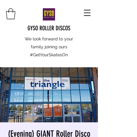
GYSO ROLLER DISCOS
We look forward to your
family joining ours
#GetYourSkatesOn
(Evening) GIANT Roller Disco