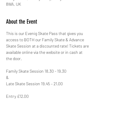
8WA, UK
About the Event
This is our Evenig Skate Pass that gives you 
access to BOTH our Family Skate & Advance 
Skate Session at a discounted rate! Tickets are 
available online via the website or in cash at 
the door.
Family Skate Session 18.30 - 19.30
&
Late Skate Session 19.45 – 21.00
Entry £12.00
This venue has BY FAR the biggest area to 
skate on for MILES! 'The Skating Arena' boasts 
an amazing 12 badminton courts with a 300 
seated viewing gallery! This site also has a 
large Costa Coffee Shop as well as FREE 