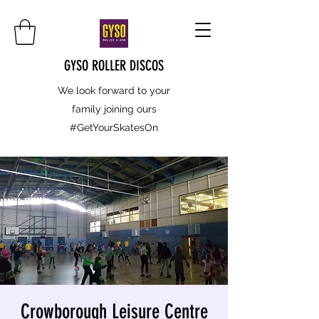
GYSO ROLLER DISCOS
We look forward to your
family joining ours
#GetYourSkatesOn
Crowborough Leisure Centre