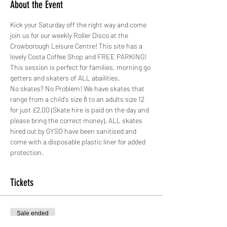
About the Event
Kick your Saturday off the right way and come 
join us for our weekly Roller Disco at the 
Crowborough Leisure Centre! This site has a 
lovely Costa Coffee Shop and FREE PARKING!
This session is perfect for families, morning go 
getters and skaters of ALL abailities. 
No skates? No Problem! We have skates that 
range from a child's size 8 to an adults size 12 
for just £2.00 (Skate hire is paid on the day and 
please bring the correct money). ALL skates 
hired out by GYSO have been sanitised and 
come with a disposable plastic liner for added 
protection. 
Tickets
Sale ended