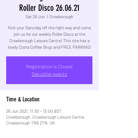
Roller Disco 26.06.21
Sat 26 Jun
  |  
Crowborough
Kick your Saturday off the right way and come
join us for our weekly Roller Disco at the
Crowborough Leisure Centre! This site has a
lovely Costa Coffee Shop and FREE PARKING!
Registration is Closed
See other events
Time & Location
26 Jun 2021, 11:30 – 13:00 BST
Crowborough, Crowborough Leisure Centre,
Crowborough TN6 2TN, UK