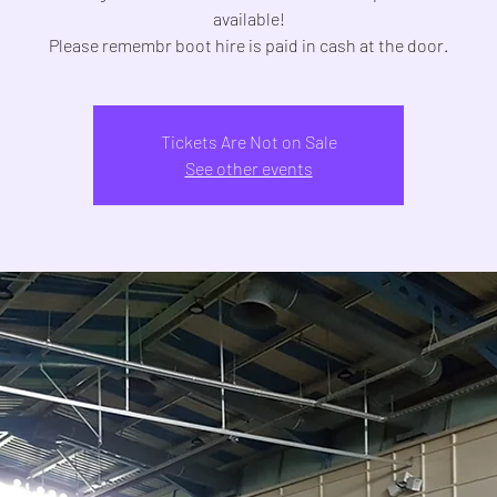
available!
Tickets Are Not on Sale
See other events