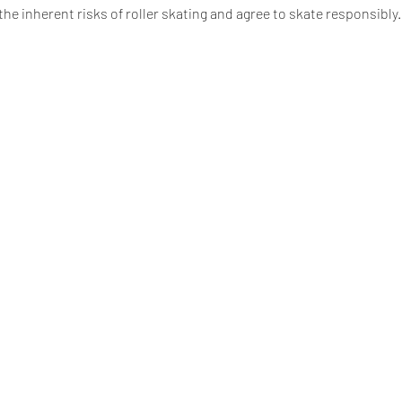
e inherent risks of roller skating and agree to skate responsibly. 