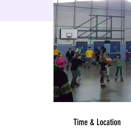
Time & Location