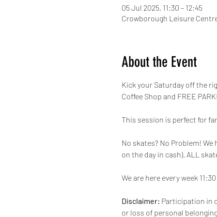
05 Jul 2025, 11:30 – 12:45
Crowborough Leisure Centre
About the Event
Kick your Saturday off the r
Coffee Shop and FREE PARKI
This session is perfect for fa
No skates? No Problem! We have
on the day in cash). ALL skat
We are here every week 11:30 
Disclaimer:
 Participation in 
or loss of personal belongings