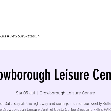
g ours #GetYourSkatesOn
owborough Leisure Cen
Sat 05 Jul
  |  
Crowborough Leisure Centre
ur Saturday off the right way and come join us for our weekly Roll
he Crowborough Leisure Centre! Costa Coffee Shop and FREE PA