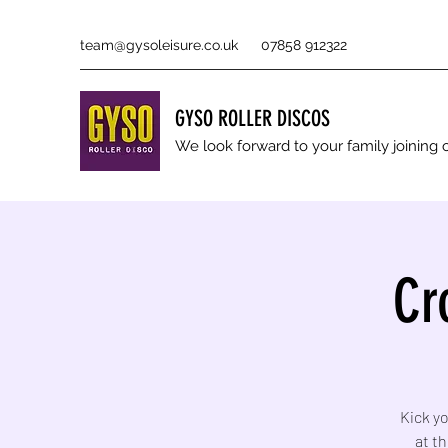
team@gysoleisure.co.uk
07858 912322
GYSO ROLLER DISCOS
We look forward to your family joinin
Cr
Kick yo
at t