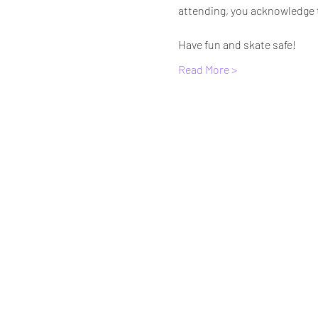
attending, you acknowledge th
Have fun and skate safe!
Read More >