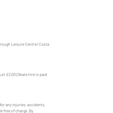
orough Leisure Centre! Costa 
st £2.00 (Skate hire is paid 
for any injuries, accidents, 
e free of charge. By 