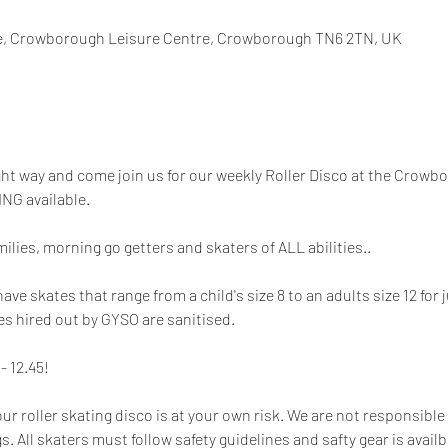
, Crowborough Leisure Centre, Crowborough TN6 2TN, UK
ight way and come join us for our weekly Roller Disco at the Crowb
NG available.
milies, morning go getters and skaters of ALL abilities.. 
 skates that range from a child's size 8 to an adults size 12 for ju
es hired out by GYSO are sanitised. 
- 12.45!
our roller skating disco is at your own risk. We are not responsible 
. All skaters must follow safety guidelines and safty gear is availbl