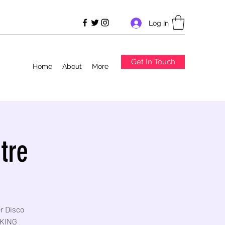
Log In
Get In Touch
Home
About
More
tre
er Disco
RKING