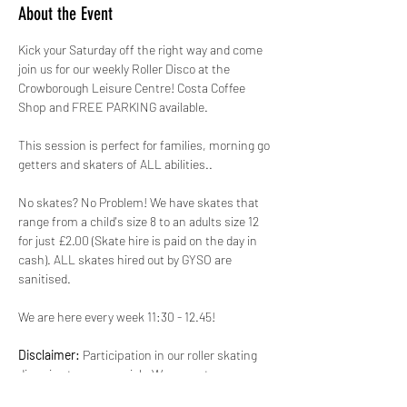
About the Event
Kick your Saturday off the right way and come 
join us for our weekly Roller Disco at the 
Crowborough Leisure Centre! Costa Coffee 
Shop and FREE PARKING available.
This session is perfect for families, morning go 
getters and skaters of ALL abilities.. 
No skates? No Problem! We have skates that 
range from a child's size 8 to an adults size 12 
for just £2.00 (Skate hire is paid on the day in 
cash). ALL skates hired out by GYSO are 
sanitised. 
We are here every week 11:30 - 12.45!
Disclaimer:
 Participation in our roller skating 
disco is at your own risk. We are not 
responsible for any injuries, accidents, or loss 