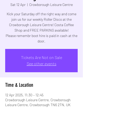
Sat 12 Apr
  |  
Crowborough Leisure Centre
Kick your Saturday off the right way and come
join us for our weekly Roller Disco at the
Crowborough Leisure Centre! Costa Coffee
Shop and FREE PARKING available!
Please remembr boot hire is paid in cash at the
Tickets Are Not on Sale
See other events
Time & Location
12 Apr 2025, 11:30 – 12:45
Crowborough Leisure Centre, Crowborough
Leisure Centre, Crowborough TN6 2TN, UK