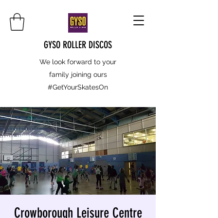
GYSO ROLLER DISCOS
We look forward to your
family joining ours
#GetYourSkatesOn
Crowborough Leisure Centre