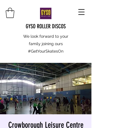
GYSO ROLLER DISCOS
We look forward to your
family joining ours
#GetYourSkatesOn
Crowborough Leisure Centre