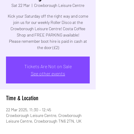
Sat 22 Mar
  |  
Crowborough Leisure Centre
Kick your Saturday off the right way and come
join us for our weekly Roller Disco at the
Crowborough Leisure Centre! Costa Coffee
Shop and FREE PARKING available!
Please remember boot hire is paid in cash at
Tickets Are Not on Sale
See other events
Time & Location
22 Mar 2025, 11:30 – 12:45
Crowborough Leisure Centre, Crowborough
Leisure Centre, Crowborough TN6 2TN, UK