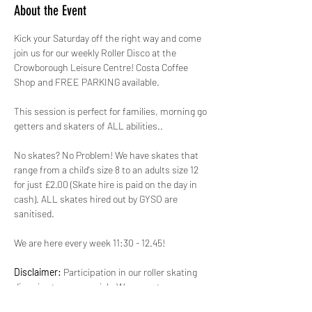
About the Event
Kick your Saturday off the right way and come 
join us for our weekly Roller Disco at the 
Crowborough Leisure Centre! Costa Coffee 
Shop and FREE PARKING available.
This session is perfect for families, morning go 
getters and skaters of ALL abilities.. 
No skates? No Problem! We have skates that 
range from a child's size 8 to an adults size 12 
for just £2.00 (Skate hire is paid on the day in 
cash). ALL skates hired out by GYSO are 
sanitised. 
We are here every week 11:30 - 12.45!
Disclaimer:
 Participation in our roller skating 
disco is at your own risk. We are not 
responsible for any injuries, accidents, or loss 