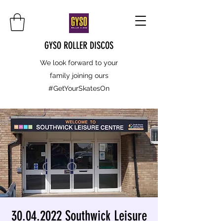
GYSO ROLLER DISCOS
We look forward to your
family joining ours
#GetYourSkatesOn
30.04.2022 Southwick Leisure