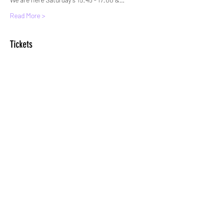
Read More >
Tickets
Sale ended
Ticket type
Standard Entry
More info
Price
£6.00
+£0.15 ticket service fee