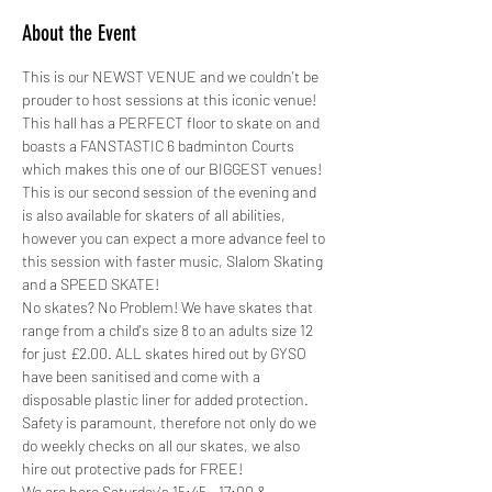
About the Event
This is our NEWST VENUE and we couldn't be 
prouder to host sessions at this iconic venue! 
This hall has a PERFECT floor to skate on and 
boasts a FANSTASTIC 6 badminton Courts 
which makes this one of our BIGGEST venues!
This is our second session of the evening and 
is also available for skaters of all abilities, 
however you can expect a more advance feel to 
this session with faster music, Slalom Skating 
and a SPEED SKATE!
No skates? No Problem! We have skates that 
range from a child's size 8 to an adults size 12 
for just £2.00. ALL skates hired out by GYSO 
have been sanitised and come with a 
disposable plastic liner for added protection.
Safety is paramount, therefore not only do we 
do weekly checks on all our skates, we also 
hire out protective pads for FREE! 
We are here Saturday's 15:45 - 17:00 &…