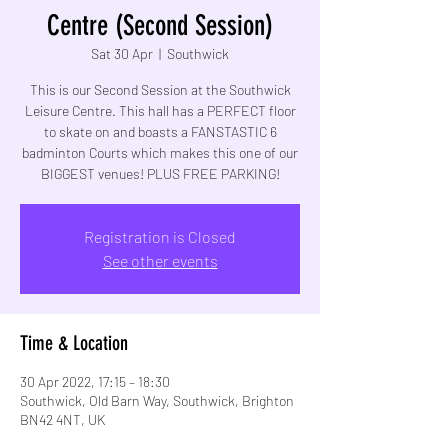
Centre (Second Session)
Sat 30 Apr
  |  
Southwick
This is our Second Session at the Southwick
Leisure Centre. This hall has a PERFECT floor
to skate on and boasts a FANSTASTIC 6
badminton Courts which makes this one of our
BIGGEST venues! PLUS FREE PARKING!
Registration is Closed
See other events
Time & Location
30 Apr 2022, 17:15 – 18:30
Southwick, Old Barn Way, Southwick, Brighton
BN42 4NT, UK