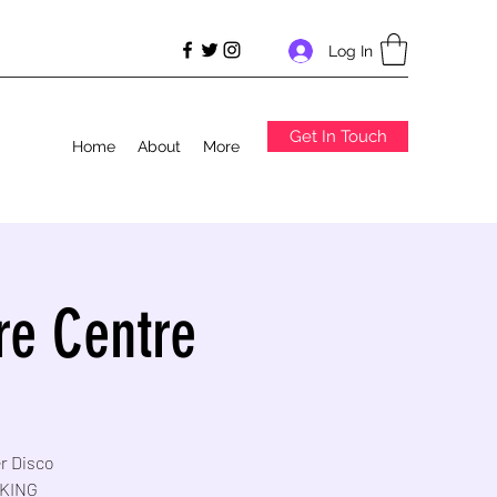
Log In
Get In Touch
Home
About
More
re Centre
er Disco
RKING