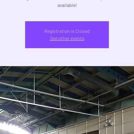
Registration is Closed
See other events