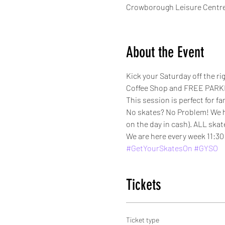
Crowborough Leisure Centre
About the Event
Kick your Saturday off the r
Coffee Shop and FREE PARKI
This session is perfect for fa
No skates? No Problem! We have
on the day in cash). ALL skat
We are here every week 11:30 
#GetYourSkatesOn
#GYSO
Tickets
Ticket type