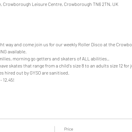
, Crowborough Leisure Centre, Crowborough TN6 2TN, UK
ight way and come join us for our weekly Roller Disco at the Crowb
NG available.
milies, morning go getters and skaters of ALL abilities.. 
 skates that range from a child's size 8 to an adults size 12 for ju
es hired out by GYSO are sanitised. 
- 12.45!
Price