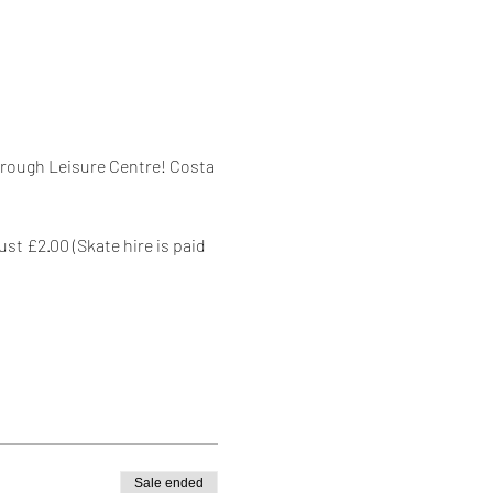
orough Leisure Centre! Costa 
st £2.00 (Skate hire is paid 
Sale ended