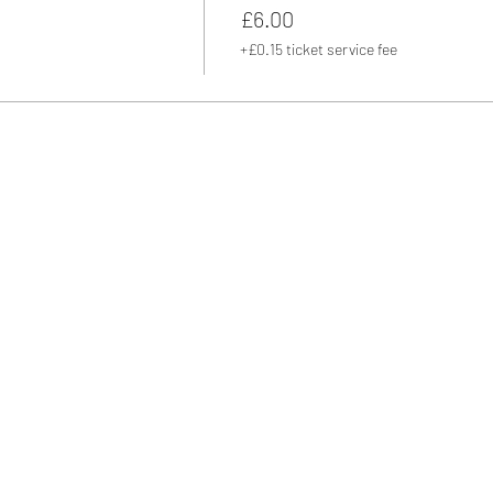
£6.00
+£0.15 ticket service fee