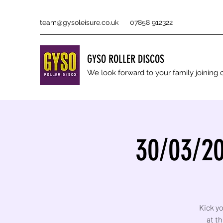
team@gysoleisure.co.uk
07858 912322
GYSO ROLLER DISCOS
We look forward to your family joinin
30/03/20
Kick yo
at t