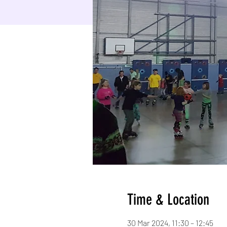
Time & Location
30 Mar 2024, 11:30 – 12:45