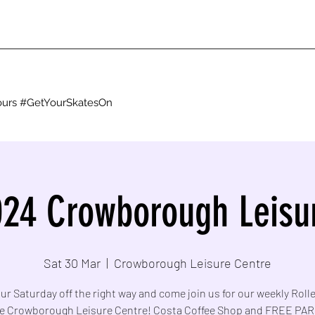
g ours #GetYourSkatesOn
24 Crowborough Leisu
Sat 30 Mar
  |  
Crowborough Leisure Centre
ur Saturday off the right way and come join us for our weekly Roll
he Crowborough Leisure Centre! Costa Coffee Shop and FREE PA