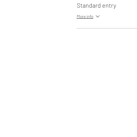
Standard entry
More info