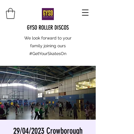
GYSO ROLLER DISCOS
We look forward to your
family joining ours
#GetYourSkatesOn
29/04/2023 Crowborough