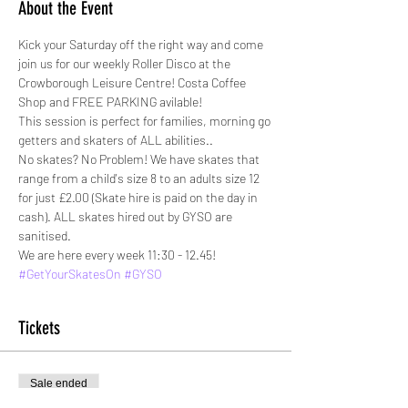
About the Event
Kick your Saturday off the right way and come 
join us for our weekly Roller Disco at the 
Crowborough Leisure Centre! Costa Coffee 
Shop and FREE PARKING avilable!
This session is perfect for families, morning go 
getters and skaters of ALL abilities.. 
No skates? No Problem! We have skates that 
range from a child's size 8 to an adults size 12 
for just £2.00 (Skate hire is paid on the day in 
cash). ALL skates hired out by GYSO are 
sanitised. 
We are here every week 11:30 - 12.45!
#GetYourSkatesOn
#GYSO
Tickets
Sale ended