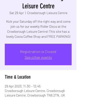
Leisure Centre
Sat 29 Apr
  |  
Crowborough Leisure Centre
Kick your Saturday off the right way and come
join us for our weekly Roller Disco at the
Crowborough Leisure Centre! This site has a
lovely Costa Coffee Shop and FREE PARKING!
Registration is Closed
See other events
Time & Location
29 Apr 2023, 11:30 – 12:45
Crowborough Leisure Centre, Crowborough
Leisure Centre, Crowborough TN6 2TN, UK