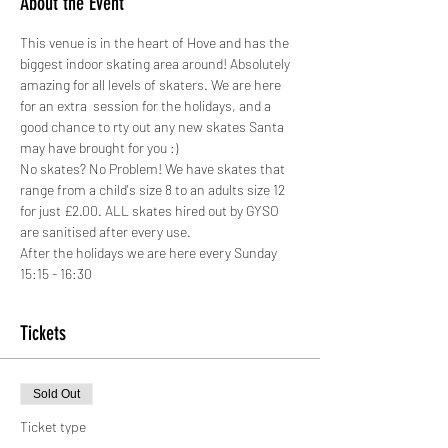
About the Event
This venue is in the heart of Hove and has the 
biggest indoor skating area around! Absolutely 
amazing for all levels of skaters. We are here 
for an extra  session for the holidays, and a 
good chance to rty out any new skates Santa 
may have brought for you :)
No skates? No Problem! We have skates that 
range from a child's size 8 to an adults size 12 
for just £2.00. ALL skates hired out by GYSO 
are sanitised after every use.
After the holidays we are here every Sunday 
15:15 - 16:30
Tickets
Sold Out
Ticket type