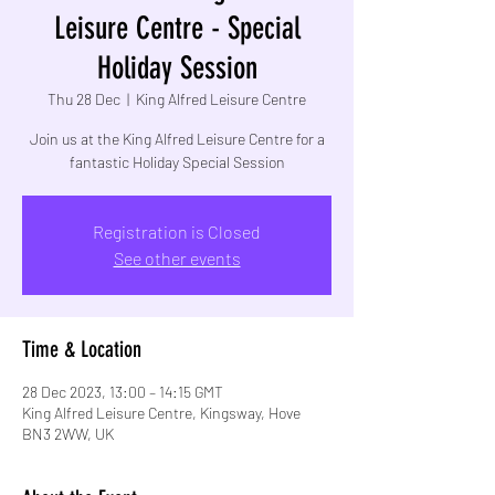
Leisure Centre - Special
Holiday Session
Thu 28 Dec
  |  
King Alfred Leisure Centre
Join us at the King Alfred Leisure Centre for a
fantastic Holiday Special Session
Registration is Closed
See other events
Time & Location
28 Dec 2023, 13:00 – 14:15 GMT
King Alfred Leisure Centre, Kingsway, Hove
BN3 2WW, UK