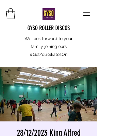
GYSO ROLLER DISCOS
We look forward to your
family joining ours
#GetYourSkatesOn
28/12/2023 King Alfred