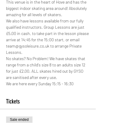
This venue is in the heart of Hove and has the 
biggest indoor skating area around! Absolutely 
amazing for all levels of skaters.
We also have lessons available from our fully 
qualified instructors. Group Lessons are just 
£5.00 in cash, to take part in the lesson please 
arrive at 14:45 for the 15:00 start, or email 
team@gysoleisure.co.uk to arrange Private 
Lessons.
No skates? No Problem! We have skates that 
range from a child's size 8 to an adults size 12 
for just £2.00. ALL skates hired out by GYSO 
are sanitised after every use.
We are here every Sunday 15:15 - 16:30
Tickets
Sale ended
Ticket type