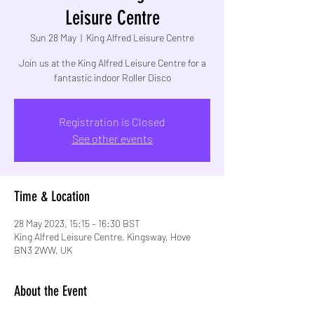
Leisure Centre
Sun 28 May
  |  
King Alfred Leisure Centre
Join us at the King Alfred Leisure Centre for a
fantastic indoor Roller Disco
Registration is Closed
See other events
Time & Location
28 May 2023, 15:15 – 16:30 BST
King Alfred Leisure Centre, Kingsway, Hove
BN3 2WW, UK
About the Event