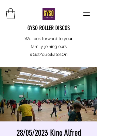
GYSO ROLLER DISCOS
We look forward to your
family joining ours
#GetYourSkatesOn
28/05/2023 King Alfred