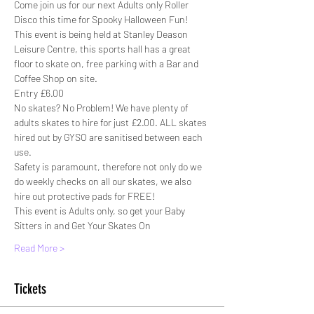
Come join us for our next Adults only Roller 
Disco this time for Spooky Halloween Fun!
This event is being held at Stanley Deason 
Leisure Centre, this sports hall has a great 
floor to skate on, free parking with a Bar and 
Coffee Shop on site.
Entry £6.00
No skates? No Problem! We have plenty of 
adults skates to hire for just £2.00. ALL skates 
hired out by GYSO are sanitised between each 
use.
Safety is paramount, therefore not only do we 
do weekly checks on all our skates, we also 
hire out protective pads for FREE!
This event is Adults only, so get your Baby 
Sitters in and Get Your Skates On
Read More >
Tickets