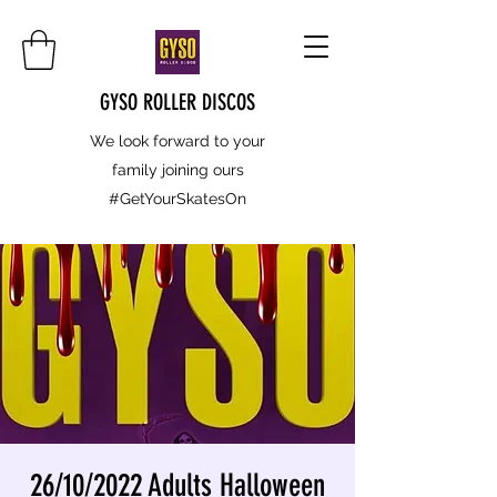
GYSO ROLLER DISCOS
We look forward to your
family joining ours
#GetYourSkatesOn
26/10/2022 Adults Halloween