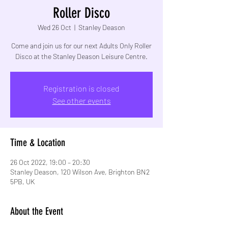
Roller Disco
Wed 26 Oct
  |  
Stanley Deason
Come and join us for our next Adults Only Roller
Disco at the Stanley Deason Leisure Centre.
Registration is closed
See other events
Time & Location
26 Oct 2022, 19:00 – 20:30
Stanley Deason, 120 Wilson Ave, Brighton BN2
5PB, UK
About the Event