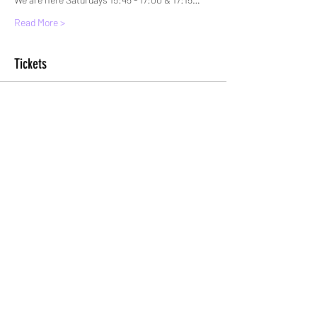
Read More >
Tickets
Sold Out
Ticket type
Standard Entry
More info
Price
£6.00
+£0.15 ticket service fee
This event is sold out