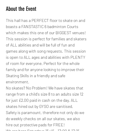
About the Event
This hall has a PERFECT floor to skate on and 
boasts a FANSTASTIC 6 badminton Courts 
which makes this one of our BIGGEST venues!
This session is perfect for families and skaters 
of ALL abilities and will be full of fun and 
games along with song requests. This session 
is open to ALL ages and abilities with PLENTY 
of room for everyone. Perfect for the whole 
family and for anyone looking to improve their 
Skating Skills in a friendly and safe 
environment.
No skates? No Problem! We have skates that 
range from a child's size 8 to an adults size 12 
for just £2.00 paid in cash on the day. ALL 
skates hired out by GYSO are sanitised.
Safety is paramount, therefore not only do we 
do weekly checks on all our skates, we also 
hire out protective pads for FREE! 
We are here Saturdays 15:45 - 17:00 & 17:15…