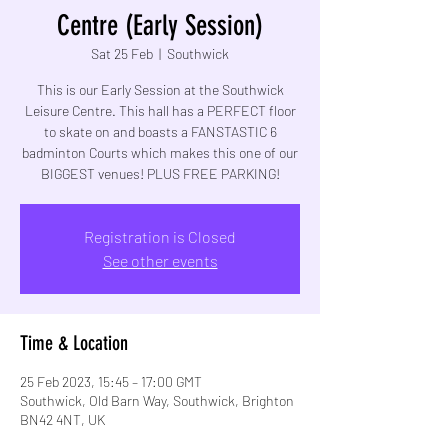
Centre (Early Session)
Sat 25 Feb
  |  
Southwick
This is our Early Session at the Southwick
Leisure Centre. This hall has a PERFECT floor
to skate on and boasts a FANSTASTIC 6
badminton Courts which makes this one of our
BIGGEST venues! PLUS FREE PARKING!
Registration is Closed
See other events
Time & Location
25 Feb 2023, 15:45 – 17:00 GMT
Southwick, Old Barn Way, Southwick, Brighton
BN42 4NT, UK