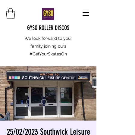
GYSO ROLLER DISCOS
We look forward to your
family joining ours
#GetYourSkatesOn
25/02/2023 Southwick Leisure