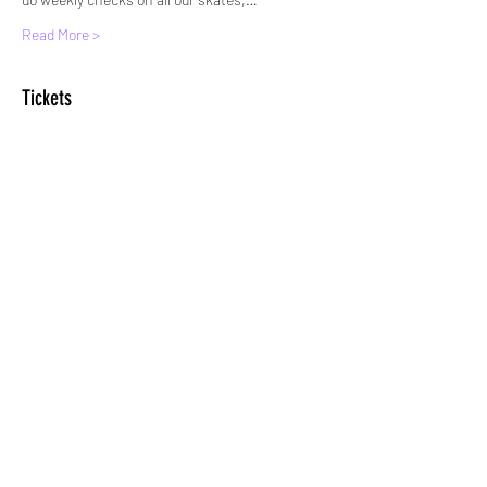
Read More >
Tickets
Sale ended
Ticket type
Standard Entry
More info
Price
£6.00
+£0.15 ticket service fee