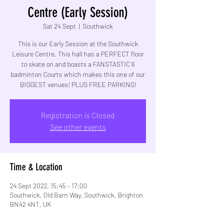
Centre (Early Session)
Sat 24 Sept
  |  
Southwick
This is our Early Session at the Southwick
Leisure Centre. This hall has a PERFECT floor
to skate on and boasts a FANSTASTIC 6
badminton Courts which makes this one of our
BIGGEST venues! PLUS FREE PARKING!
Registration is Closed
See other events
Time & Location
24 Sept 2022, 15:45 – 17:00
Southwick, Old Barn Way, Southwick, Brighton
BN42 4NT, UK