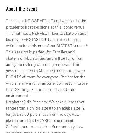
About the Event
This is our NEWST VENUE and we couldn't be 
prouder to host sessions at this iconic venue! 
This hall has a PERFECT floor to skate on and 
boasts a FANSTASTIC 6 badminton Courts 
which makes this one of our BIGGEST venues!
This session is perfect for Families and 
skaters of ALL abilities and will be full of fun 
and games along with song requests. This 
session is open to ALL ages and abilities with 
PLENTY of room for everyone. Perfect for the 
whole family and for anyone looking to improve 
their Skating skills in a friendly and safe 
environment.
No skates? No Problem! We have skates that 
range from a child's size 8 to an adults size 12 
for just £2.00 paid in cash on the day. ALL 
skates hired out by GYSO are sanitised.
Safety is paramount, therefore not only do we 
do weekly checks on all our skates,…