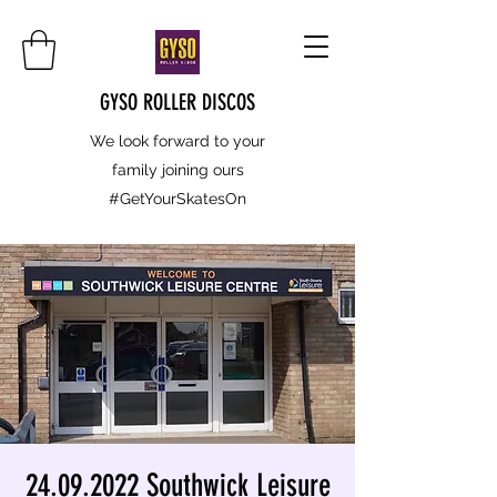
GYSO ROLLER DISCOS
We look forward to your
family joining ours
#GetYourSkatesOn
24.09.2022 Southwick Leisure