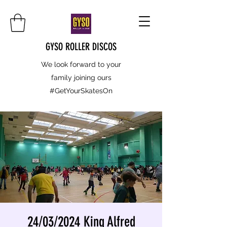
GYSO ROLLER DISCOS
We look forward to your
family joining ours
#GetYourSkatesOn
24/03/2024 King Alfred