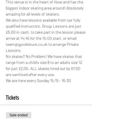
This venue is in the heart of Hove and has the 
biggest indoor skating area around! Absolutely 
amazing for all levels of skaters.
We also have lessons available from our fully 
qualified instructors. Group Lessons are just 
£5.00 in cash, to take part in the lesson please 
arrive at 14:45 for the 15:00 start, or email 
team@gysoleisure.co.uk to arrange Private 
Lessons.
No skates? No Problem! We have skates that 
range from a child's size 8 to an adults size 12 
for just £2.00. ALL skates hired out by GYSO 
are sanitised after every use.
We are here every Sunday 15:15 - 16:30
Tickets
Sale ended
Ticket type