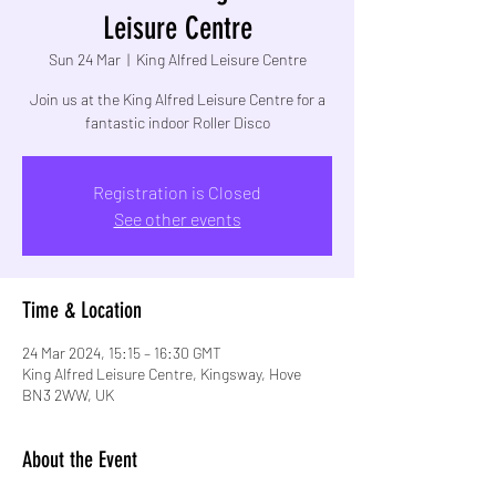
Leisure Centre
Sun 24 Mar
  |  
King Alfred Leisure Centre
Join us at the King Alfred Leisure Centre for a
fantastic indoor Roller Disco
Registration is Closed
See other events
Time & Location
24 Mar 2024, 15:15 – 16:30 GMT
King Alfred Leisure Centre, Kingsway, Hove
BN3 2WW, UK
About the Event