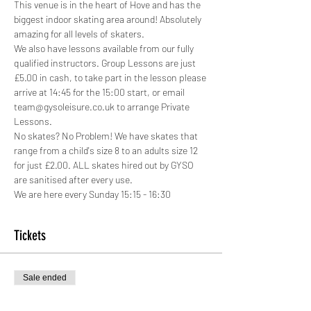
This venue is in the heart of Hove and has the 
biggest indoor skating area around! Absolutely 
amazing for all levels of skaters.
We also have lessons available from our fully 
qualified instructors. Group Lessons are just 
£5.00 in cash, to take part in the lesson please 
arrive at 14:45 for the 15:00 start, or email 
team@gysoleisure.co.uk to arrange Private 
Lessons.
No skates? No Problem! We have skates that 
range from a child's size 8 to an adults size 12 
for just £2.00. ALL skates hired out by GYSO 
are sanitised after every use.
We are here every Sunday 15:15 - 16:30
Tickets
Sale ended
Ticket type