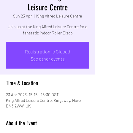
Leisure Centre
Sun 23 Apr
  |  
King Alfred Leisure Centre
Join us at the King Alfred Leisure Centre for a
fantastic indoor Roller Disco
Registration is Closed
See other events
Time & Location
23 Apr 2023, 15:15 – 16:30 BST
King Alfred Leisure Centre, Kingsway, Hove
BN3 2WW, UK
About the Event