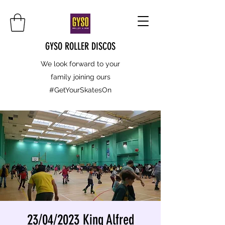
GYSO ROLLER DISCOS
We look forward to your
family joining ours
#GetYourSkatesOn
23/04/2023 King Alfred