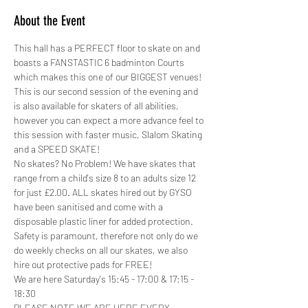
About the Event
This hall has a PERFECT floor to skate on and 
boasts a FANSTASTIC 6 badminton Courts 
which makes this one of our BIGGEST venues!
This is our second session of the evening and 
is also available for skaters of all abilities, 
however you can expect a more advance feel to 
this session with faster music, Slalom Skating 
and a SPEED SKATE!
No skates? No Problem! We have skates that 
range from a child's size 8 to an adults size 12 
for just £2.00. ALL skates hired out by GYSO 
have been sanitised and come with a 
disposable plastic liner for added protection.
Safety is paramount, therefore not only do we 
do weekly checks on all our skates, we also 
hire out protective pads for FREE! 
We are here Saturday's 15:45 - 17:00 & 17:15 - 
18:30
PLEASE NOTE WE ARE HERE EVERY 