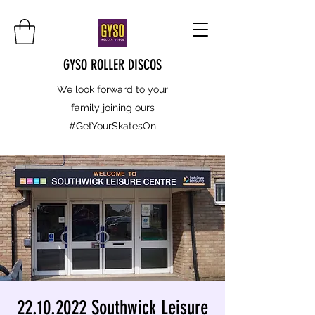
GYSO ROLLER DISCOS
We look forward to your
family joining ours
#GetYourSkatesOn
22.10.2022 Southwick Leisure