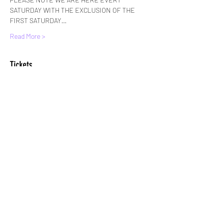
SATURDAY WITH THE EXCLUSION OF THE 
FIRST SATURDAY…
Read More >
Tickets
Sale ended
Ticket type
Standard Entry
More info
Price
£6.00
+£0.15 ticket service fee