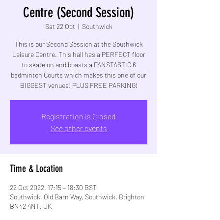
Centre (Second Session)
Sat 22 Oct
  |  
Southwick
This is our Second Session at the Southwick
Leisure Centre. This hall has a PERFECT floor
to skate on and boasts a FANSTASTIC 6
badminton Courts which makes this one of our
BIGGEST venues! PLUS FREE PARKING!
Registration is Closed
See other events
Time & Location
22 Oct 2022, 17:15 – 18:30 BST
Southwick, Old Barn Way, Southwick, Brighton
BN42 4NT, UK