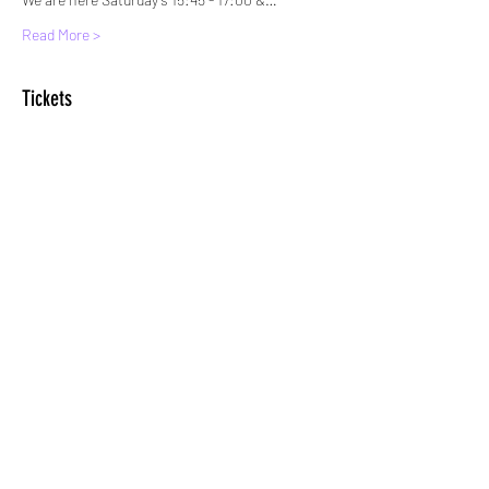
Read More >
Tickets
Sale ended
Ticket type
Standard Entry
More info
Price
£6.00
+£0.15 ticket service fee