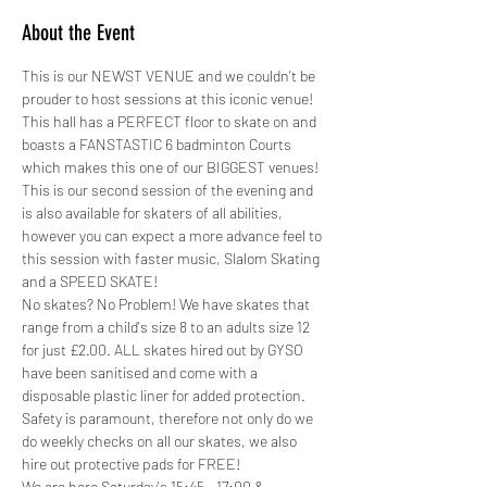
About the Event
This is our NEWST VENUE and we couldn't be 
prouder to host sessions at this iconic venue! 
This hall has a PERFECT floor to skate on and 
boasts a FANSTASTIC 6 badminton Courts 
which makes this one of our BIGGEST venues!
This is our second session of the evening and 
is also available for skaters of all abilities, 
however you can expect a more advance feel to 
this session with faster music, Slalom Skating 
and a SPEED SKATE!
No skates? No Problem! We have skates that 
range from a child's size 8 to an adults size 12 
for just £2.00. ALL skates hired out by GYSO 
have been sanitised and come with a 
disposable plastic liner for added protection.
Safety is paramount, therefore not only do we 
do weekly checks on all our skates, we also 
hire out protective pads for FREE! 
We are here Saturday's 15:45 - 17:00 &…