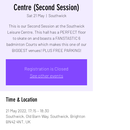
Centre (Second Session)
Sat 21 May
  |  
Southwick
This is our Second Session at the Southwick
Leisure Centre. This hall has a PERFECT floor
to skate on and boasts a FANSTASTIC 6
badminton Courts which makes this one of our
BIGGEST venues! PLUS FREE PARKING!
Registration is Closed
See other events
Time & Location
21 May 2022, 17:15 – 18:30
Southwick, Old Barn Way, Southwick, Brighton
BN42 4NT, UK