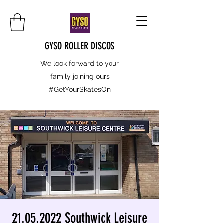
GYSO ROLLER DISCOS
We look forward to your
family joining ours
#GetYourSkatesOn
21.05.2022 Southwick Leisure