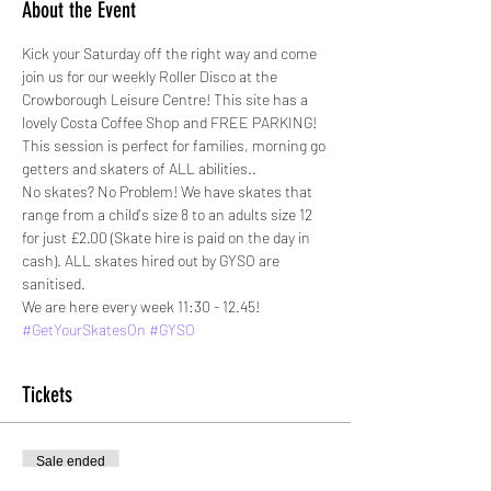
About the Event
Kick your Saturday off the right way and come 
join us for our weekly Roller Disco at the 
Crowborough Leisure Centre! This site has a 
lovely Costa Coffee Shop and FREE PARKING!
This session is perfect for families, morning go 
getters and skaters of ALL abilities.. 
No skates? No Problem! We have skates that 
range from a child's size 8 to an adults size 12 
for just £2.00 (Skate hire is paid on the day in 
cash). ALL skates hired out by GYSO are 
sanitised. 
We are here every week 11:30 - 12.45!
#GetYourSkatesOn
#GYSO
Tickets
Sale ended