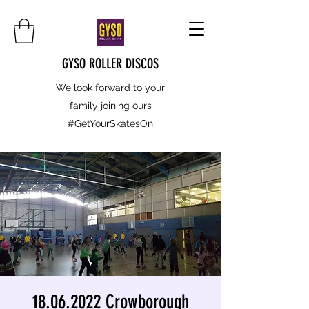
GYSO ROLLER DISCOS
We look forward to your
family joining ours
#GetYourSkatesOn
18.06.2022 Crowborough