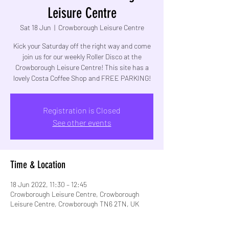
Leisure Centre
Sat 18 Jun
  |  
Crowborough Leisure Centre
Kick your Saturday off the right way and come
join us for our weekly Roller Disco at the
Crowborough Leisure Centre! This site has a
lovely Costa Coffee Shop and FREE PARKING!
Registration is Closed
See other events
Time & Location
18 Jun 2022, 11:30 – 12:45
Crowborough Leisure Centre, Crowborough
Leisure Centre, Crowborough TN6 2TN, UK