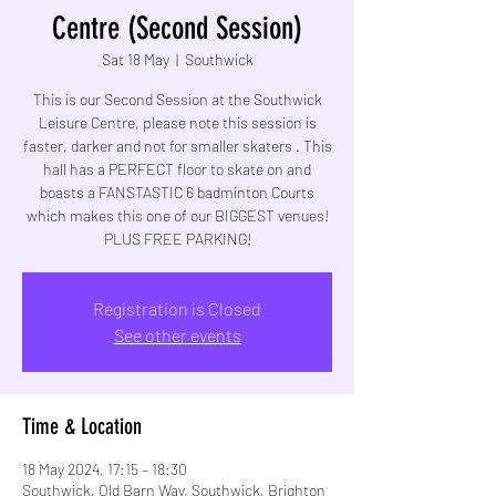
Centre (Second Session)
Sat 18 May
  |  
Southwick
This is our Second Session at the Southwick
Leisure Centre, please note this session is
faster, darker and not for smaller skaters . This
hall has a PERFECT floor to skate on and
boasts a FANSTASTIC 6 badminton Courts
which makes this one of our BIGGEST venues!
PLUS FREE PARKING!
Registration is Closed
See other events
Time & Location
18 May 2024, 17:15 – 18:30
Southwick, Old Barn Way, Southwick, Brighton