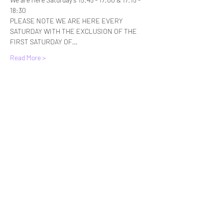
18:30
PLEASE NOTE WE ARE HERE EVERY 
SATURDAY WITH THE EXCLUSION OF THE 
FIRST SATURDAY OF…
Read More >
Tickets
Sale ended
Ticket type
Standard Entry
More info
Price
£6.00
+£0.15 ticket service fee