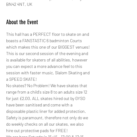
BN42 4NT, UK
About the Event
This hall has a PERFECT floor to skate on and 
boasts a FANSTASTIC 6 badminton Courts 
which makes this one of our BIGGEST venues!
This is our second session of the evening and 
is available for skaters of all abilities, however 
you can expect a more advance feel to this 
session with faster music, Slalom Skating and 
a SPEED SKATE!
No skates? No Problem! We have skates that 
range from a child's size 8 to an adults size 12 
for just £2.00. ALL skates hired out by GYSO 
have been sanitised and come with a 
disposable plastic liner for added protection.
Safety is paramount, therefore not only do we 
do weekly checks on all our skates, we also 
hire out protective pads for FREE! 
We are here Saturday's 15:45 - 17:00 & 17:15 - 