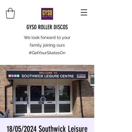
GYSO ROLLER DISCOS
We look forward to your
family joining ours
#GetYourSkatesOn
18/05/2024 Southwick Leisure