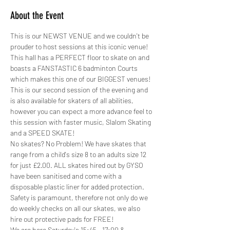
About the Event
This is our NEWST VENUE and we couldn't be 
prouder to host sessions at this iconic venue! 
This hall has a PERFECT floor to skate on and 
boasts a FANSTASTIC 6 badminton Courts 
which makes this one of our BIGGEST venues!
This is our second session of the evening and 
is also available for skaters of all abilities, 
however you can expect a more advance feel to 
this session with faster music, Slalom Skating 
and a SPEED SKATE!
No skates? No Problem! We have skates that 
range from a child's size 8 to an adults size 12 
for just £2.00. ALL skates hired out by GYSO 
have been sanitised and come with a 
disposable plastic liner for added protection.
Safety is paramount, therefore not only do we 
do weekly checks on all our skates, we also 
hire out protective pads for FREE! 
We are here Saturday's 15:45 - 17:00 &…