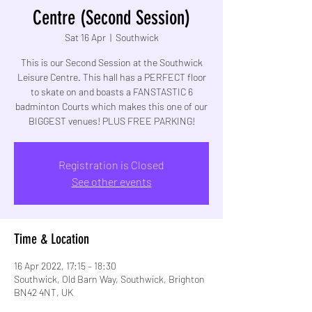
Centre (Second Session)
Sat 16 Apr
  |  
Southwick
This is our Second Session at the Southwick
Leisure Centre. This hall has a PERFECT floor
to skate on and boasts a FANSTASTIC 6
badminton Courts which makes this one of our
BIGGEST venues! PLUS FREE PARKING!
Registration is Closed
See other events
Time & Location
16 Apr 2022, 17:15 – 18:30
Southwick, Old Barn Way, Southwick, Brighton
BN42 4NT, UK