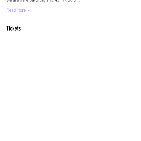
Read More >
Tickets
Sale ended
Ticket type
Standard Entry
More info
Price
£6.00
+£0.15 ticket service fee