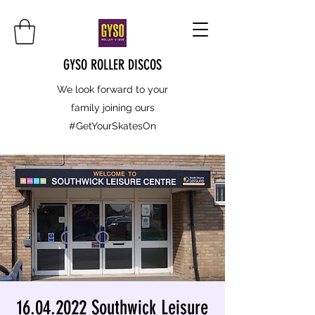
GYSO ROLLER DISCOS
We look forward to your
family joining ours
#GetYourSkatesOn
16.04.2022 Southwick Leisure