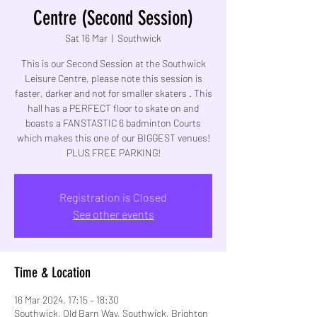
Centre (Second Session)
Sat 16 Mar
  |  
Southwick
This is our Second Session at the Southwick
Leisure Centre, please note this session is
faster, darker and not for smaller skaters . This
hall has a PERFECT floor to skate on and
boasts a FANSTASTIC 6 badminton Courts
which makes this one of our BIGGEST venues!
PLUS FREE PARKING!
Registration is Closed
See other events
Time & Location
16 Mar 2024, 17:15 – 18:30
Southwick, Old Barn Way, Southwick, Brighton