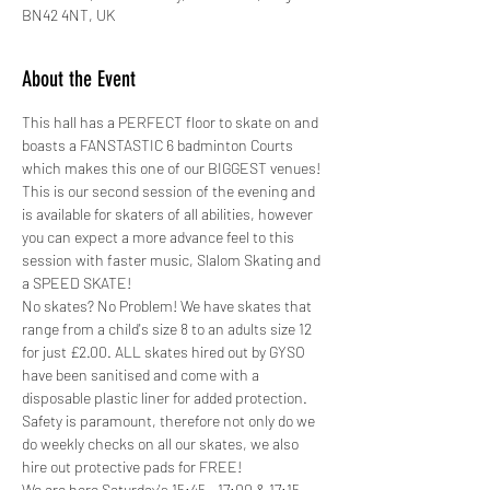
BN42 4NT, UK
About the Event
This hall has a PERFECT floor to skate on and 
boasts a FANSTASTIC 6 badminton Courts 
which makes this one of our BIGGEST venues!
This is our second session of the evening and 
is available for skaters of all abilities, however 
you can expect a more advance feel to this 
session with faster music, Slalom Skating and 
a SPEED SKATE!
No skates? No Problem! We have skates that 
range from a child's size 8 to an adults size 12 
for just £2.00. ALL skates hired out by GYSO 
have been sanitised and come with a 
disposable plastic liner for added protection.
Safety is paramount, therefore not only do we 
do weekly checks on all our skates, we also 
hire out protective pads for FREE! 
We are here Saturday's 15:45 - 17:00 & 17:15 - 