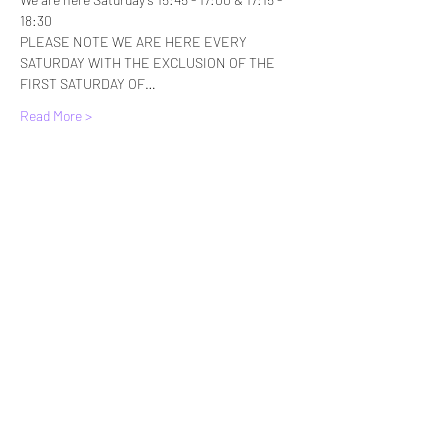
18:30
PLEASE NOTE WE ARE HERE EVERY 
SATURDAY WITH THE EXCLUSION OF THE 
FIRST SATURDAY OF…
Read More >
Tickets
Sale ended
Ticket type
Standard Entry
More info
Price
£6.00
+£0.15 ticket service fee