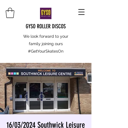
GYSO ROLLER DISCOS
We look forward to your
family joining ours
#GetYourSkatesOn
16/03/2024 Southwick Leisure