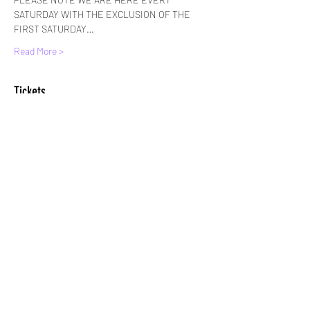
SATURDAY WITH THE EXCLUSION OF THE 
FIRST SATURDAY…
Read More >
Tickets
Sale ended
Ticket type
Standard Entry
More info
Price
£6.00
+£0.15 ticket service fee