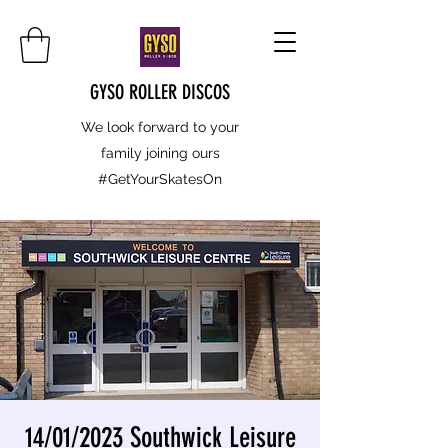
GYSO ROLLER DISCOS
We look forward to your
family joining ours
#GetYourSkatesOn
14/01/2023 Southwick Leisure