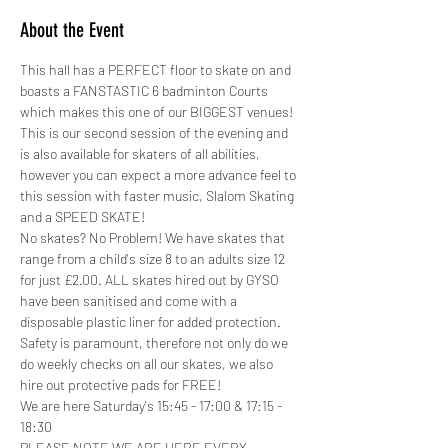
About the Event
This hall has a PERFECT floor to skate on and 
boasts a FANSTASTIC 6 badminton Courts 
which makes this one of our BIGGEST venues!
This is our second session of the evening and 
is also available for skaters of all abilities, 
however you can expect a more advance feel to 
this session with faster music, Slalom Skating 
and a SPEED SKATE!
No skates? No Problem! We have skates that 
range from a child's size 8 to an adults size 12 
for just £2.00. ALL skates hired out by GYSO 
have been sanitised and come with a 
disposable plastic liner for added protection.
Safety is paramount, therefore not only do we 
do weekly checks on all our skates, we also 
hire out protective pads for FREE! 
We are here Saturday's 15:45 - 17:00 & 17:15 - 
18:30
PLEASE NOTE WE ARE HERE EVERY 