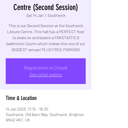
Centre (Second Session)
Sat 14 Jan
  |  
Southwick
This is our Second Session at the Southwick
Leisure Centre. This hall has a PERFECT floor
to skate on and boasts a FANSTASTIC 6
badminton Courts which makes this one of our
BIGGEST venues! PLUS FREE PARKING!
Registration is Closed
See other events
Time & Location
14 Jan 2023, 17:15 – 18:30
Southwick, Old Barn Way, Southwick, Brighton
BN42 4NT, UK